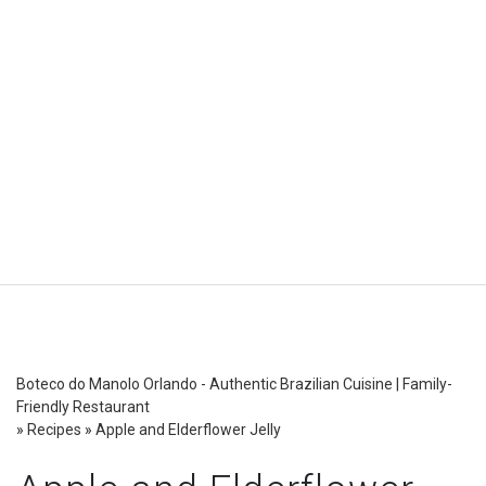
Boteco do Manolo Orlando - Authentic Brazilian Cuisine | Family-
Friendly Restaurant
»
Recipes
»
Apple and Elderflower Jelly