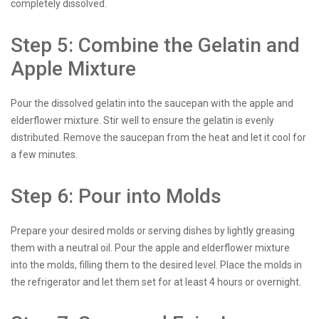
completely dissolved.
Step 5: Combine the Gelatin and
Apple Mixture
Pour the dissolved gelatin into the saucepan with the apple and
elderflower mixture. Stir well to ensure the gelatin is evenly
distributed. Remove the saucepan from the heat and let it cool for
a few minutes.
Step 6: Pour into Molds
Prepare your desired molds or serving dishes by lightly greasing
them with a neutral oil. Pour the apple and elderflower mixture
into the molds, filling them to the desired level. Place the molds in
the refrigerator and let them set for at least 4 hours or overnight.