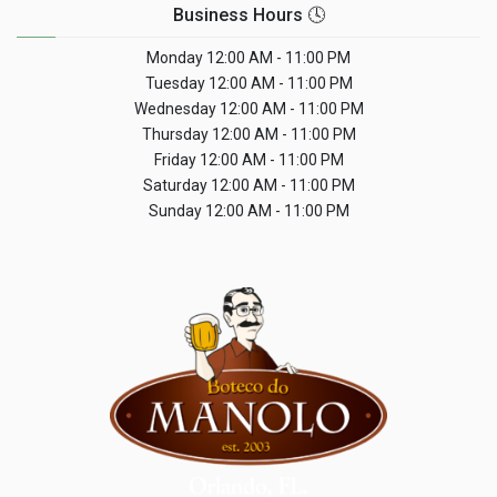
Business Hours 🕓
Monday
12:00 AM - 11:00 PM
Tuesday
12:00 AM - 11:00 PM
Wednesday
12:00 AM - 11:00 PM
Thursday
12:00 AM - 11:00 PM
Friday
12:00 AM - 11:00 PM
Saturday
12:00 AM - 11:00 PM
Sunday
12:00 AM - 11:00 PM