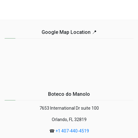
Google Map Location 📍
Boteco do Manolo
7653 International Dr suite 100
Orlando, FL 32819
☎
+1 407-440-4519