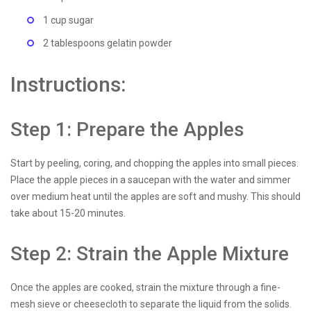
1 cup sugar
2 tablespoons gelatin powder
Instructions:
Step 1: Prepare the Apples
Start by peeling, coring, and chopping the apples into small pieces.
Place the apple pieces in a saucepan with the water and simmer
over medium heat until the apples are soft and mushy. This should
take about 15-20 minutes.
Step 2: Strain the Apple Mixture
Once the apples are cooked, strain the mixture through a fine-
mesh sieve or cheesecloth to separate the liquid from the solids.