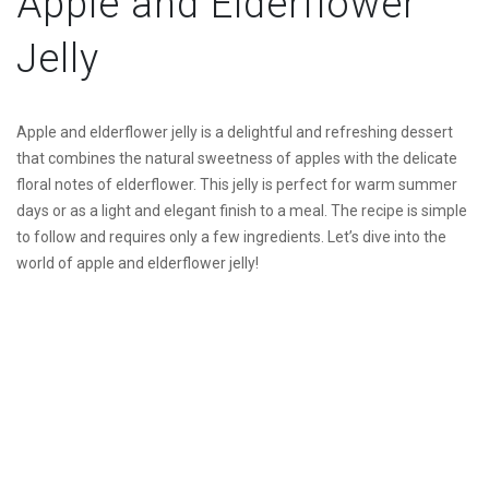
Apple and Elderflower
Jelly
Apple and elderflower jelly is a delightful and refreshing dessert
that combines the natural sweetness of apples with the delicate
floral notes of elderflower. This jelly is perfect for warm summer
days or as a light and elegant finish to a meal. The recipe is simple
to follow and requires only a few ingredients. Let’s dive into the
world of apple and elderflower jelly!