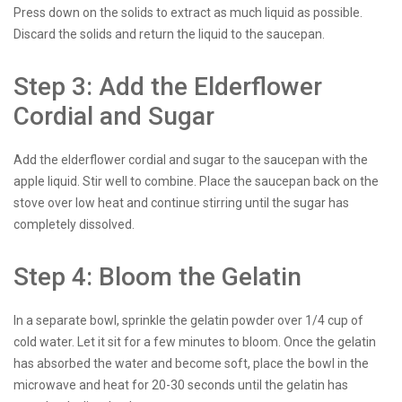
Press down on the solids to extract as much liquid as possible.
Discard the solids and return the liquid to the saucepan.
Step 3: Add the Elderflower
Cordial and Sugar
Add the elderflower cordial and sugar to the saucepan with the
apple liquid. Stir well to combine. Place the saucepan back on the
stove over low heat and continue stirring until the sugar has
completely dissolved.
Step 4: Bloom the Gelatin
In a separate bowl, sprinkle the gelatin powder over 1/4 cup of
cold water. Let it sit for a few minutes to bloom. Once the gelatin
has absorbed the water and become soft, place the bowl in the
microwave and heat for 20-30 seconds until the gelatin has