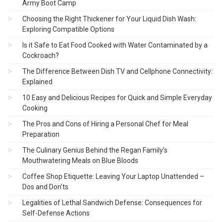
Army Boot Camp
Choosing the Right Thickener for Your Liquid Dish Wash:
Exploring Compatible Options
Is it Safe to Eat Food Cooked with Water Contaminated by a
Cockroach?
The Difference Between Dish TV and Cellphone Connectivity:
Explained
10 Easy and Delicious Recipes for Quick and Simple Everyday
Cooking
The Pros and Cons of Hiring a Personal Chef for Meal
Preparation
The Culinary Genius Behind the Regan Family’s
Mouthwatering Meals on Blue Bloods
Coffee Shop Etiquette: Leaving Your Laptop Unattended –
Dos and Don’ts
Legalities of Lethal Sandwich Defense: Consequences for
Self-Defense Actions