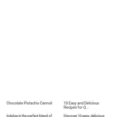
Chocolate Pistachio Cannoli
10 Easy and Delicious
Recipes for Q...
Indulge in the perfect blend of
Discover 10 easy, delicious