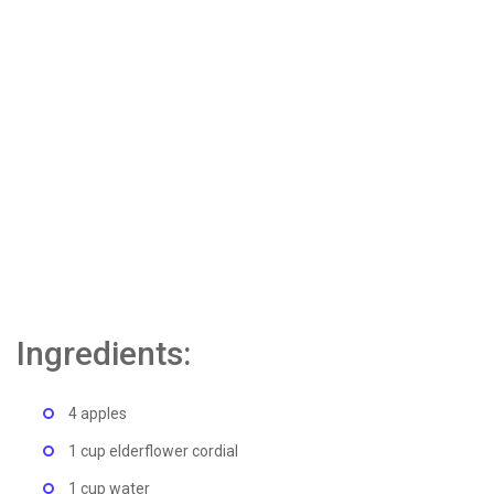
Ingredients:
4 apples
1 cup elderflower cordial
1 cup water