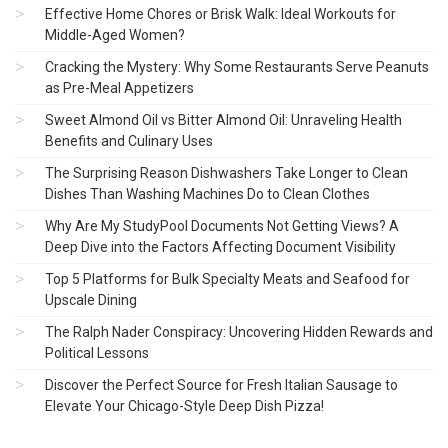
Effective Home Chores or Brisk Walk: Ideal Workouts for
Middle-Aged Women?
Cracking the Mystery: Why Some Restaurants Serve Peanuts
as Pre-Meal Appetizers
Sweet Almond Oil vs Bitter Almond Oil: Unraveling Health
Benefits and Culinary Uses
The Surprising Reason Dishwashers Take Longer to Clean
Dishes Than Washing Machines Do to Clean Clothes
Why Are My StudyPool Documents Not Getting Views? A
Deep Dive into the Factors Affecting Document Visibility
Top 5 Platforms for Bulk Specialty Meats and Seafood for
Upscale Dining
The Ralph Nader Conspiracy: Uncovering Hidden Rewards and
Political Lessons
Discover the Perfect Source for Fresh Italian Sausage to
Elevate Your Chicago-Style Deep Dish Pizza!