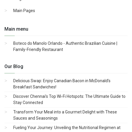
Main Pages
Main menu
Boteco do Manolo Orlando - Authentic Brazilian Cuisine |
Family-Friendly Restaurant
Our Blog
Delicious Swap: Enjoy Canadian Bacon in McDonald’s
Breakfast Sandwiches!
Discover Chennai’s Top Wi-Fi Hotspots: The Ultimate Guide to
Stay Connected
Transform Your Meal into a Gourmet Delight with These
Sauces and Seasonings
Fueling Your Journey: Unveiling the Nutritional Regimen at