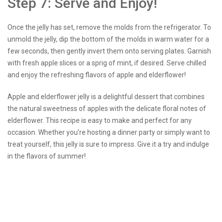
Step 7: Serve and Enjoy!
Once the jelly has set, remove the molds from the refrigerator. To
unmold the jelly, dip the bottom of the molds in warm water for a
few seconds, then gently invert them onto serving plates. Garnish
with fresh apple slices or a sprig of mint, if desired. Serve chilled
and enjoy the refreshing flavors of apple and elderflower!
Apple and elderflower jelly is a delightful dessert that combines
the natural sweetness of apples with the delicate floral notes of
elderflower. This recipe is easy to make and perfect for any
occasion. Whether you’re hosting a dinner party or simply want to
treat yourself, this jelly is sure to impress. Give it a try and indulge
in the flavors of summer!