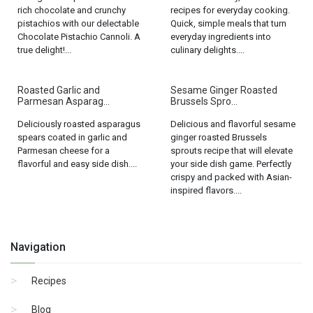
rich chocolate and crunchy
recipes for everyday cooking.
pistachios with our delectable
Quick, simple meals that turn
Chocolate Pistachio Cannoli. A
everyday ingredients into
true delight!...
culinary delights....
Roasted Garlic and
Sesame Ginger Roasted
Parmesan Asparag...
Brussels Spro...
Deliciously roasted asparagus
Delicious and flavorful sesame
spears coated in garlic and
ginger roasted Brussels
Parmesan cheese for a
sprouts recipe that will elevate
flavorful and easy side dish....
your side dish game. Perfectly
crispy and packed with Asian-
inspired flavors....
Navigation
Recipes
Blog