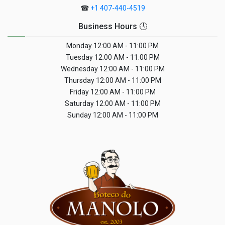
☎
+1 407-440-4519
Business Hours 🕓
Monday
12:00 AM - 11:00 PM
Tuesday
12:00 AM - 11:00 PM
Wednesday
12:00 AM - 11:00 PM
Thursday
12:00 AM - 11:00 PM
Friday
12:00 AM - 11:00 PM
Saturday
12:00 AM - 11:00 PM
Sunday
12:00 AM - 11:00 PM