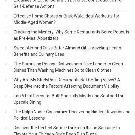
Legalities of Lethal Sandwich Defense: Consequences for
Self-Defense Actions
Effective Home Chores or Brisk Walk: Ideal Workouts for
Middle-Aged Women?
Cracking the Mystery: Why Some Restaurants Serve Peanuts
as Pre-Meal Appetizers
Sweet Almond Oil vs Bitter Almond Oil: Unraveling Health
Benefits and Culinary Uses
The Surprising Reason Dishwashers Take Longer to Clean
Dishes Than Washing Machines Do to Clean Clothes
Why Are My StudyPool Documents Not Getting Views? A
Deep Dive into the Factors Affecting Document Visibility
Top 5 Platforms for Bulk Specialty Meats and Seafood for
Upscale Dining
The Ralph Nader Conspiracy: Uncovering Hidden Rewards and
Political Lessons
Discover the Perfect Source for Fresh Italian Sausage to
Elevate Your Chicago-Style Deep Dish Pizza!