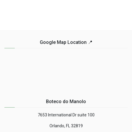
Google Map Location 📍
Boteco do Manolo
7653 International Dr suite 100
Orlando, FL 32819