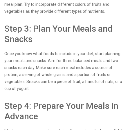
meal plan. Try to incorporate different colors of fruits and
vegetables as they provide different types of nutrients.
Step 3: Plan Your Meals and
Snacks
Once you know what foods to include in your diet, start planning
your meals and snacks. Aim for three balanced meals and two
snacks each day. Make sure each meal includes a source of
protein, a serving of whole grains, and a portion of fruits or
vegetables. Snacks can be a piece of fruit, a handful of nuts, or a
cup of yogurt.
Step 4: Prepare Your Meals in
Advance