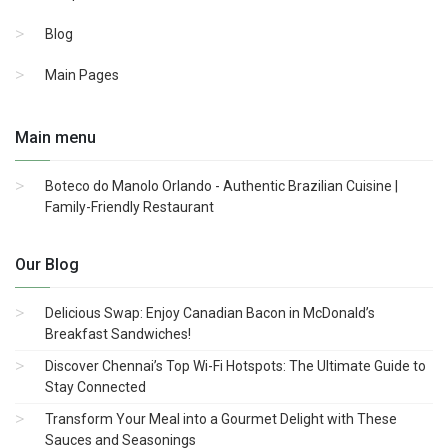
Blog
Main Pages
Main menu
Boteco do Manolo Orlando - Authentic Brazilian Cuisine |
Family-Friendly Restaurant
Our Blog
Delicious Swap: Enjoy Canadian Bacon in McDonald’s
Breakfast Sandwiches!
Discover Chennai’s Top Wi-Fi Hotspots: The Ultimate Guide to
Stay Connected
Transform Your Meal into a Gourmet Delight with These
Sauces and Seasonings