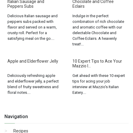
Italian Sausage and
Chocolate and Coffee
Peppers Subs
Eclairs
Delicious Italian sausage and
Indulge in the perfect
peppers subs packed with
combination of rich chocolate
flavor and served on a warm,
and aromatic coffee with our
crusty roll. Perfect for a
delectable Chocolate and
satisfying meal on the go....
Coffee Eclairs. A heavenly
treat!...
Apple and Elderflower Jelly
10 Expert Tips to Ace Your
Mazzio I...
Deliciously refreshing apple
Get ahead with these 10 expert
and elderflower jelly, a perfect
tips for acing your job
blend of fruity sweetness and
interview at Mazzio's Italian
floral notes....
Eatery....
Navigation
Recipes