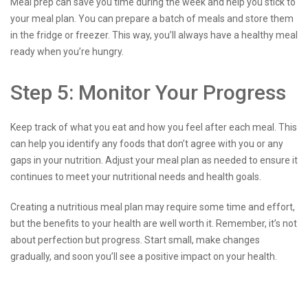
Meal prep can save you time during the week and help you stick to
your meal plan. You can prepare a batch of meals and store them
in the fridge or freezer. This way, you’ll always have a healthy meal
ready when you’re hungry.
Step 5: Monitor Your Progress
Keep track of what you eat and how you feel after each meal. This
can help you identify any foods that don’t agree with you or any
gaps in your nutrition. Adjust your meal plan as needed to ensure it
continues to meet your nutritional needs and health goals.
Creating a nutritious meal plan may require some time and effort,
but the benefits to your health are well worth it. Remember, it’s not
about perfection but progress. Start small, make changes
gradually, and soon you’ll see a positive impact on your health.