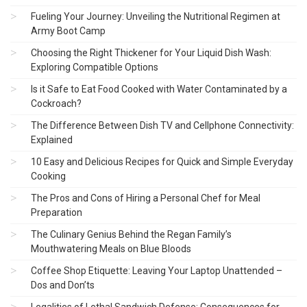
Fueling Your Journey: Unveiling the Nutritional Regimen at
Army Boot Camp
Choosing the Right Thickener for Your Liquid Dish Wash:
Exploring Compatible Options
Is it Safe to Eat Food Cooked with Water Contaminated by a
Cockroach?
The Difference Between Dish TV and Cellphone Connectivity:
Explained
10 Easy and Delicious Recipes for Quick and Simple Everyday
Cooking
The Pros and Cons of Hiring a Personal Chef for Meal
Preparation
The Culinary Genius Behind the Regan Family’s
Mouthwatering Meals on Blue Bloods
Coffee Shop Etiquette: Leaving Your Laptop Unattended –
Dos and Don’ts