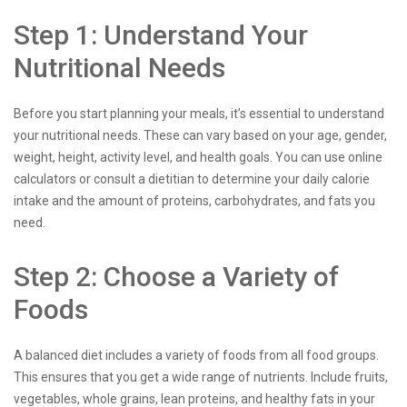
Step 1: Understand Your
Nutritional Needs
Before you start planning your meals, it’s essential to understand
your nutritional needs. These can vary based on your age, gender,
weight, height, activity level, and health goals. You can use online
calculators or consult a dietitian to determine your daily calorie
intake and the amount of proteins, carbohydrates, and fats you
need.
Step 2: Choose a Variety of
Foods
A balanced diet includes a variety of foods from all food groups.
This ensures that you get a wide range of nutrients. Include fruits,
vegetables, whole grains, lean proteins, and healthy fats in your