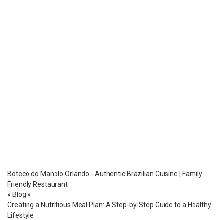
Boteco do Manolo Orlando - Authentic Brazilian Cuisine | Family-
Friendly Restaurant
»
Blog
»
Creating a Nutritious Meal Plan: A Step-by-Step Guide to a Healthy
Lifestyle