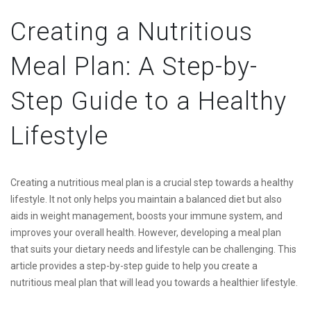
Creating a Nutritious
Meal Plan: A Step-by-
Step Guide to a Healthy
Lifestyle
Creating a nutritious meal plan is a crucial step towards a healthy
lifestyle. It not only helps you maintain a balanced diet but also
aids in weight management, boosts your immune system, and
improves your overall health. However, developing a meal plan
that suits your dietary needs and lifestyle can be challenging. This
article provides a step-by-step guide to help you create a
nutritious meal plan that will lead you towards a healthier lifestyle.