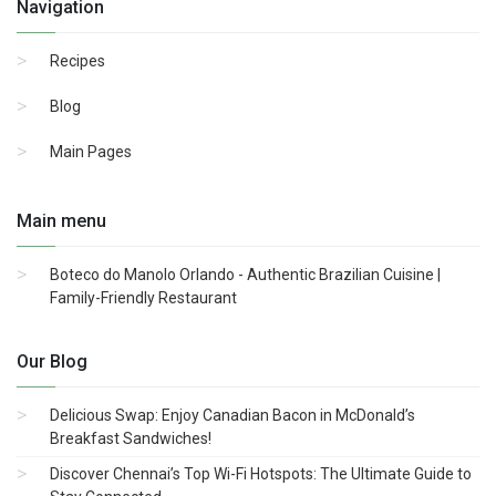
Navigation
Recipes
Blog
Main Pages
Main menu
Boteco do Manolo Orlando - Authentic Brazilian Cuisine |
Family-Friendly Restaurant
Our Blog
Delicious Swap: Enjoy Canadian Bacon in McDonald’s
Breakfast Sandwiches!
Discover Chennai’s Top Wi-Fi Hotspots: The Ultimate Guide to