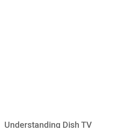
Understanding Dish TV