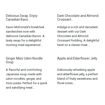
Delicious Swap: Enjoy
Dark Chocolate and Almond
Canadian Baco...
Croissant...
Savor McDonald's breakfast
Indulge in a rich and decadent
sandwiches now with
dessert with our Dark
delicious Canadian Bacon. A
Chocolate and Almond
tasty swap for a delightful
Croissant Pudding. A delightful
morning meal experience!...
twist on a classic treat....
Ginger Miso Udon Noodle
Apple and Elderflower Jelly
Soup
A flavorful and comforting
Deliciously refreshing apple
Japanese soup made with
and elderflower jelly, a perfect
udon noodles, ginger, and
blend of fruity sweetness and
miso paste. Perfect for a quick
floral notes....
and satisfying meal....