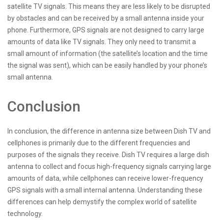
satellite TV signals. This means they are less likely to be disrupted
by obstacles and can be received by a small antenna inside your
phone. Furthermore, GPS signals are not designed to carry large
amounts of data like TV signals. They only need to transmit a
small amount of information (the satellite’s location and the time
the signal was sent), which can be easily handled by your phone’s
small antenna.
Conclusion
In conclusion, the difference in antenna size between Dish TV and
cellphones is primarily due to the different frequencies and
purposes of the signals they receive. Dish TV requires a large dish
antenna to collect and focus high-frequency signals carrying large
amounts of data, while cellphones can receive lower-frequency
GPS signals with a small internal antenna. Understanding these
differences can help demystify the complex world of satellite
technology.