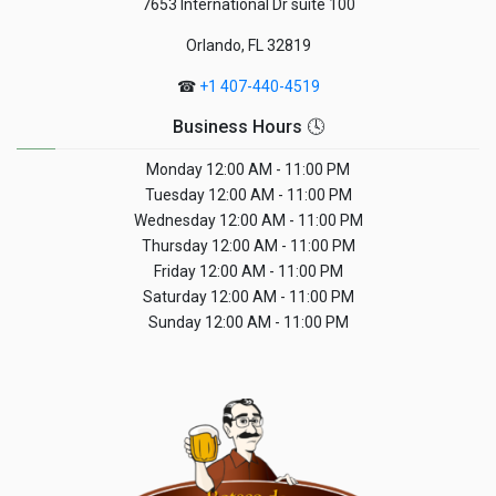
7653 International Dr suite 100
Orlando, FL 32819
☎
+1 407-440-4519
Business Hours 🕓
Monday
12:00 AM - 11:00 PM
Tuesday
12:00 AM - 11:00 PM
Wednesday
12:00 AM - 11:00 PM
Thursday
12:00 AM - 11:00 PM
Friday
12:00 AM - 11:00 PM
Saturday
12:00 AM - 11:00 PM
Sunday
12:00 AM - 11:00 PM