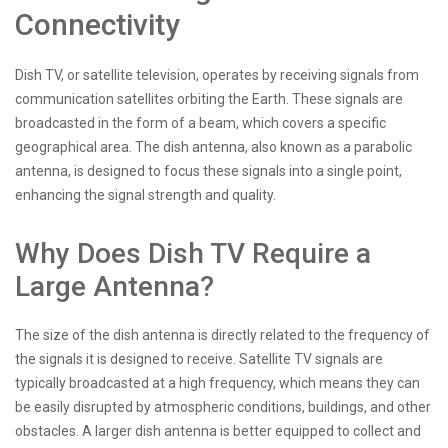
Connectivity
Dish TV, or satellite television, operates by receiving signals from
communication satellites orbiting the Earth. These signals are
broadcasted in the form of a beam, which covers a specific
geographical area. The dish antenna, also known as a parabolic
antenna, is designed to focus these signals into a single point,
enhancing the signal strength and quality.
Why Does Dish TV Require a
Large Antenna?
The size of the dish antenna is directly related to the frequency of
the signals it is designed to receive. Satellite TV signals are
typically broadcasted at a high frequency, which means they can
be easily disrupted by atmospheric conditions, buildings, and other
obstacles. A larger dish antenna is better equipped to collect and