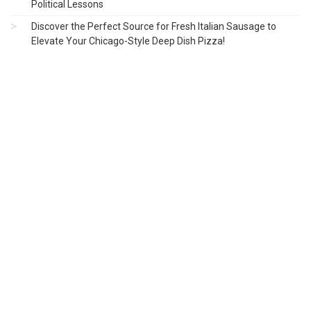
Political Lessons
Discover the Perfect Source for Fresh Italian Sausage to
Elevate Your Chicago-Style Deep Dish Pizza!