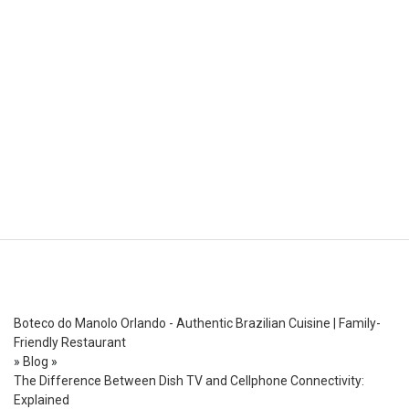
Boteco do Manolo Orlando - Authentic Brazilian Cuisine | Family-
Friendly Restaurant
»
Blog
»
The Difference Between Dish TV and Cellphone Connectivity:
Explained