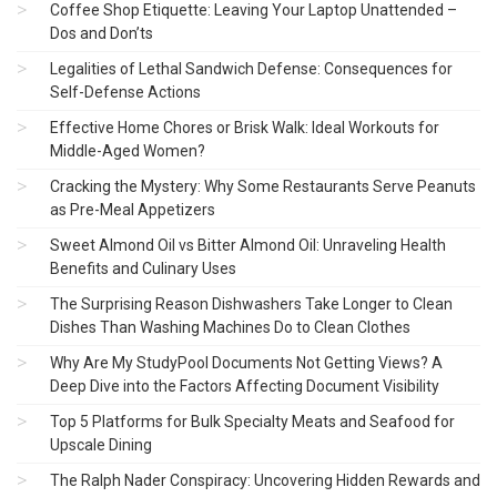
Coffee Shop Etiquette: Leaving Your Laptop Unattended –
Dos and Don’ts
Legalities of Lethal Sandwich Defense: Consequences for
Self-Defense Actions
Effective Home Chores or Brisk Walk: Ideal Workouts for
Middle-Aged Women?
Cracking the Mystery: Why Some Restaurants Serve Peanuts
as Pre-Meal Appetizers
Sweet Almond Oil vs Bitter Almond Oil: Unraveling Health
Benefits and Culinary Uses
The Surprising Reason Dishwashers Take Longer to Clean
Dishes Than Washing Machines Do to Clean Clothes
Why Are My StudyPool Documents Not Getting Views? A
Deep Dive into the Factors Affecting Document Visibility
Top 5 Platforms for Bulk Specialty Meats and Seafood for
Upscale Dining
The Ralph Nader Conspiracy: Uncovering Hidden Rewards and