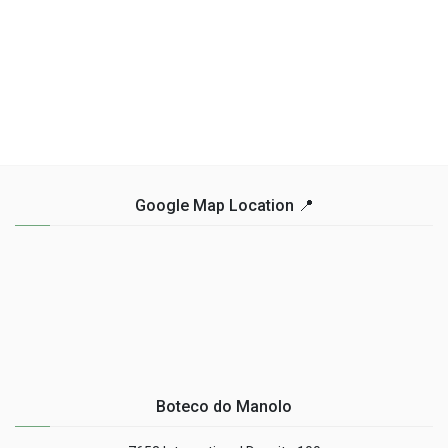
Google Map Location 📍
Boteco do Manolo