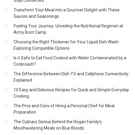
Stay Connected
Transform Your Meal into a Gourmet Delight with These
Sauces and Seasonings
Fueling Your Journey: Unveiling the Nutritional Regimen at
Army Boot Camp
Choosing the Right Thickener for Your Liquid Dish Wash:
Exploring Compatible Options
Is it Safe to Eat Food Cooked with Water Contaminated by a
Cockroach?
The Difference Between Dish TV and Cellphone Connectivity:
Explained
10 Easy and Delicious Recipes for Quick and Simple Everyday
Cooking
The Pros and Cons of Hiring a Personal Chef for Meal
Preparation
The Culinary Genius Behind the Regan Family’s
Mouthwatering Meals on Blue Bloods