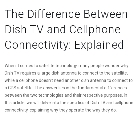
The Difference Between
Dish TV and Cellphone
Connectivity: Explained
When it comes to satellite technology, many people wonder why
Dish TV requires a large dish antenna to connect to the satellite,
while a cellphone doesn’t need another dish antenna to connect to
a GPS satellite. The answer lies in the fundamental differences
between the two technologies and their respective purposes. In
this article, we will delve into the specifics of Dish TV and cellphone
connectivity, explaining why they operate the way they do.