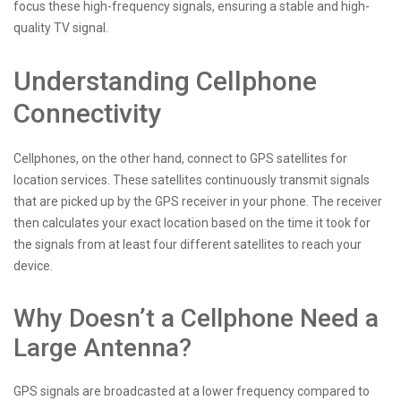
focus these high-frequency signals, ensuring a stable and high-
quality TV signal.
Understanding Cellphone
Connectivity
Cellphones, on the other hand, connect to GPS satellites for
location services. These satellites continuously transmit signals
that are picked up by the GPS receiver in your phone. The receiver
then calculates your exact location based on the time it took for
the signals from at least four different satellites to reach your
device.
Why Doesn’t a Cellphone Need a
Large Antenna?
GPS signals are broadcasted at a lower frequency compared to