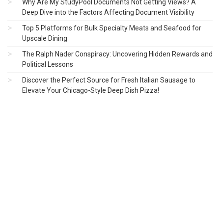
Why Are My StudyPool Documents Not Getting Views? A
Deep Dive into the Factors Affecting Document Visibility
Top 5 Platforms for Bulk Specialty Meats and Seafood for
Upscale Dining
The Ralph Nader Conspiracy: Uncovering Hidden Rewards and
Political Lessons
Discover the Perfect Source for Fresh Italian Sausage to
Elevate Your Chicago-Style Deep Dish Pizza!