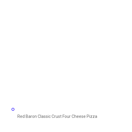
Red Baron Classic Crust Four Cheese Pizza