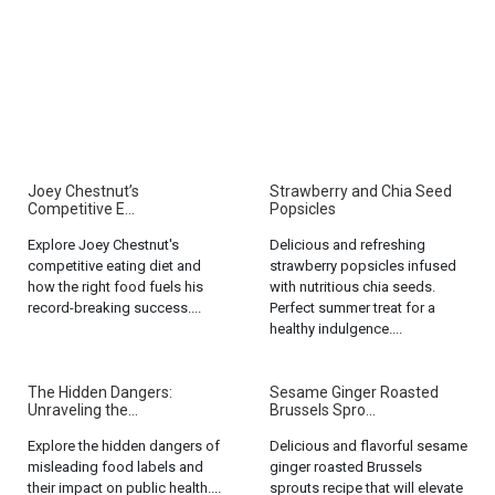
Joey Chestnut’s
Strawberry and Chia Seed
Competitive E...
Popsicles
Explore Joey Chestnut's
Delicious and refreshing
competitive eating diet and
strawberry popsicles infused
how the right food fuels his
with nutritious chia seeds.
record-breaking success....
Perfect summer treat for a
healthy indulgence....
The Hidden Dangers:
Sesame Ginger Roasted
Unraveling the...
Brussels Spro...
Explore the hidden dangers of
Delicious and flavorful sesame
misleading food labels and
ginger roasted Brussels
their impact on public health....
sprouts recipe that will elevate