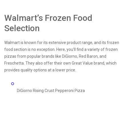
Walmart’s Frozen Food
Selection
Walmart is known for its extensive product range, and its frozen
food section is no exception. Here, you’ll find a variety of frozen
pizzas from popular brands like DiGiorno, Red Baron, and
Freschetta. They also offer their own Great Value brand, which
provides quality options at a lower price.
DiGiorno Rising Crust Pepperoni Pizza