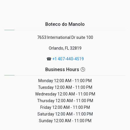
Boteco do Manolo
7653 International Dr suite 100
Orlando, FL 32819
☎
+1 407-440-4519
Business Hours 🕓
Monday
12:00 AM - 11:00 PM
Tuesday
12:00 AM - 11:00 PM
Wednesday
12:00 AM - 11:00 PM
Thursday
12:00 AM - 11:00 PM
Friday
12:00 AM - 11:00 PM
Saturday
12:00 AM - 11:00 PM
Sunday
12:00 AM - 11:00 PM