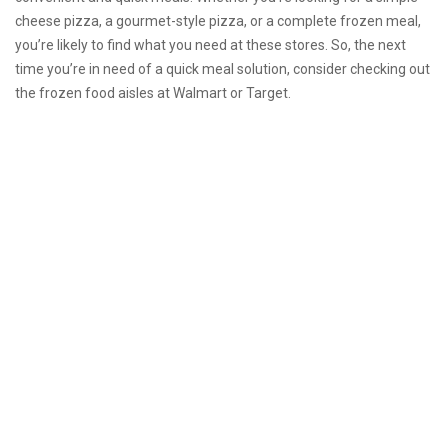
cheese pizza, a gourmet-style pizza, or a complete frozen meal,
you’re likely to find what you need at these stores. So, the next
time you’re in need of a quick meal solution, consider checking out
the frozen food aisles at Walmart or Target.