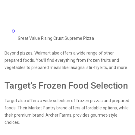
Great Value Rising Crust Supreme Pizza
Beyond pizzas, Walmart also offers a wide range of other
prepared foods. You’ll find everything from frozen fruits and
vegetables to prepared meals like lasagna, stir-fry kits, and more.
Target’s Frozen Food Selection
Target also offers a wide selection of frozen pizzas and prepared
foods. Their Market Pantry brand offers affordable options, while
their premium brand, Archer Farms, provides gourmet-style
choices.