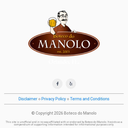
Disclaimer
○
Privacy Policy
○
Terms and Conditions
© Copyright
2026 Boteco do Manolo
This site is unofficial and in no way affiliated with or endorsed by Boteco do Manolo. It exists as a
compendium of supporting information intended for informational purposes only.