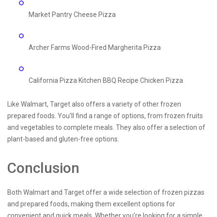
Market Pantry Cheese Pizza
Archer Farms Wood-Fired Margherita Pizza
California Pizza Kitchen BBQ Recipe Chicken Pizza
Like Walmart, Target also offers a variety of other frozen
prepared foods. You’ll find a range of options, from frozen fruits
and vegetables to complete meals. They also offer a selection of
plant-based and gluten-free options.
Conclusion
Both Walmart and Target offer a wide selection of frozen pizzas
and prepared foods, making them excellent options for
convenient and quick meals. Whether you’re looking for a simple