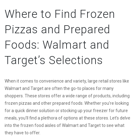
Where to Find Frozen
Pizzas and Prepared
Foods: Walmart and
Target’s Selections
When it comes to convenience and variety, large retail stores like
Walmart and Target are often the go-to places for many
shoppers. These stores offer a wide range of products, including
frozen pizzas and other prepared foods. Whether you’re looking
for a quick dinner solution or stocking up your freezer for future
meals, you’ll find a plethora of options at these stores. Let’s delve
into the frozen food aisles of Walmart and Target to see what
they have to offer.