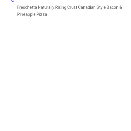
Freschetta Naturally Rising Crust Canadian Style Bacon &
Pineapple Pizza