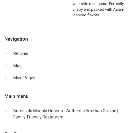
your side dish game. Perfectly
crispy and packed with Asian-
inspired flavors....
Navigation
Recipes
Blog
Main Pages
Main menu
Boteco do Manolo Orlando - Authentic Brazilian Cuisine |
Family-Friendly Restaurant