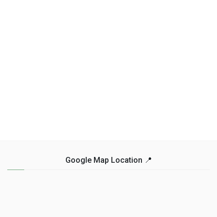
Google Map Location 📍