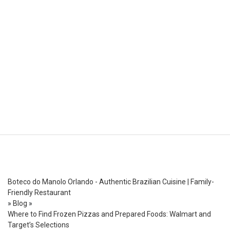
Boteco do Manolo Orlando - Authentic Brazilian Cuisine | Family-
Friendly Restaurant
»
Blog
»
Where to Find Frozen Pizzas and Prepared Foods: Walmart and
Target’s Selections