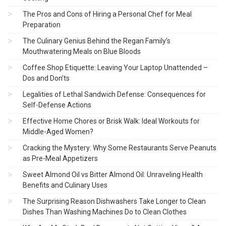
The Pros and Cons of Hiring a Personal Chef for Meal
Preparation
The Culinary Genius Behind the Regan Family’s
Mouthwatering Meals on Blue Bloods
Coffee Shop Etiquette: Leaving Your Laptop Unattended –
Dos and Don’ts
Legalities of Lethal Sandwich Defense: Consequences for
Self-Defense Actions
Effective Home Chores or Brisk Walk: Ideal Workouts for
Middle-Aged Women?
Cracking the Mystery: Why Some Restaurants Serve Peanuts
as Pre-Meal Appetizers
Sweet Almond Oil vs Bitter Almond Oil: Unraveling Health
Benefits and Culinary Uses
The Surprising Reason Dishwashers Take Longer to Clean
Dishes Than Washing Machines Do to Clean Clothes