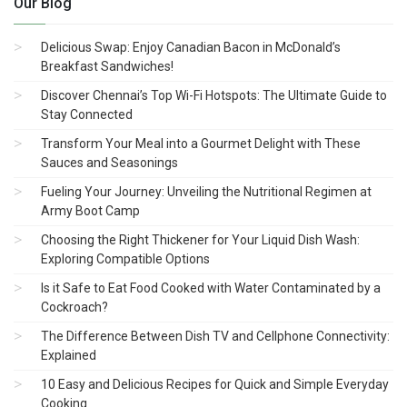
Our Blog
Delicious Swap: Enjoy Canadian Bacon in McDonald’s
Breakfast Sandwiches!
Discover Chennai’s Top Wi-Fi Hotspots: The Ultimate Guide to
Stay Connected
Transform Your Meal into a Gourmet Delight with These
Sauces and Seasonings
Fueling Your Journey: Unveiling the Nutritional Regimen at
Army Boot Camp
Choosing the Right Thickener for Your Liquid Dish Wash:
Exploring Compatible Options
Is it Safe to Eat Food Cooked with Water Contaminated by a
Cockroach?
The Difference Between Dish TV and Cellphone Connectivity:
Explained
10 Easy and Delicious Recipes for Quick and Simple Everyday
Cooking