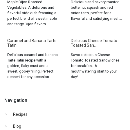
Maple Dijon Roasted
Delicious and savory roasted
Vegetables: A delicious and
butternut squash and red
flavorful side dish featuring a
onion tarts, perfect for a
perfect blend of sweet maple
flavorful and satisfying meal....
and tangy Dijon flavors....
Caramel and Banana Tarte
Delicious Cheese Tomato
Tatin
Toasted San...
Delicious caramel and banana
Savor delicious Cheese
Tarte Tatin recipe with a
Tomato Toasted Sandwiches
golden, flaky crust and a
for breakfast. A
sweet, gooey filling. Perfect
mouthwatering start to your
dessert for any occasion....
day!...
Navigation
Recipes
Blog