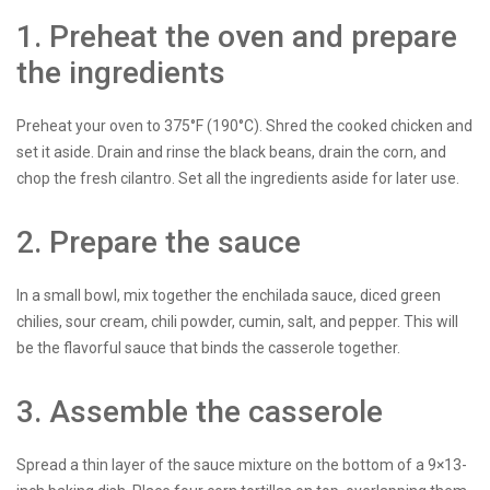
1. Preheat the oven and prepare
the ingredients
Preheat your oven to 375°F (190°C). Shred the cooked chicken and
set it aside. Drain and rinse the black beans, drain the corn, and
chop the fresh cilantro. Set all the ingredients aside for later use.
2. Prepare the sauce
In a small bowl, mix together the enchilada sauce, diced green
chilies, sour cream, chili powder, cumin, salt, and pepper. This will
be the flavorful sauce that binds the casserole together.
3. Assemble the casserole
Spread a thin layer of the sauce mixture on the bottom of a 9×13-