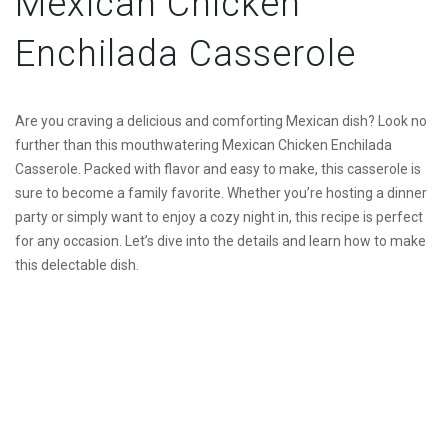
Mexican Chicken
Enchilada Casserole
Are you craving a delicious and comforting Mexican dish? Look no
further than this mouthwatering Mexican Chicken Enchilada
Casserole. Packed with flavor and easy to make, this casserole is
sure to become a family favorite. Whether you’re hosting a dinner
party or simply want to enjoy a cozy night in, this recipe is perfect
for any occasion. Let’s dive into the details and learn how to make
this delectable dish.