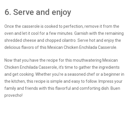
6. Serve and enjoy
Once the casserole is cooked to perfection, remove it from the
oven and let it cool for a few minutes. Garnish with the remaining
shredded cheese and chopped cilantro. Serve hot and enjoy the
delicious flavors of this Mexican Chicken Enchilada Casserole.
Now that you have the recipe for this mouthwatering Mexican
Chicken Enchilada Casserole, it’s time to gather the ingredients
and get cooking. Whether you’re a seasoned chef or a beginner in
the kitchen, this recipe is simple and easy to follow. Impress your
family and friends with this flavorful and comforting dish. Buen
provecho!