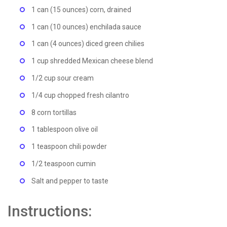
1 can (15 ounces) corn, drained
1 can (10 ounces) enchilada sauce
1 can (4 ounces) diced green chilies
1 cup shredded Mexican cheese blend
1/2 cup sour cream
1/4 cup chopped fresh cilantro
8 corn tortillas
1 tablespoon olive oil
1 teaspoon chili powder
1/2 teaspoon cumin
Salt and pepper to taste
Instructions: