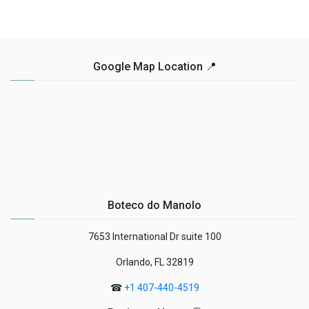
Google Map Location 📍
Boteco do Manolo
7653 International Dr suite 100
Orlando, FL 32819
☎
+1 407-440-4519