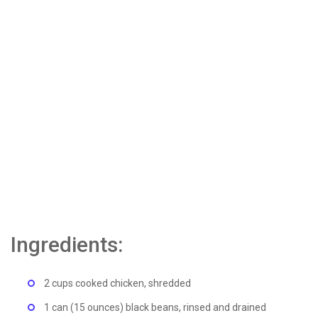
Ingredients:
2 cups cooked chicken, shredded
1 can (15 ounces) black beans, rinsed and drained