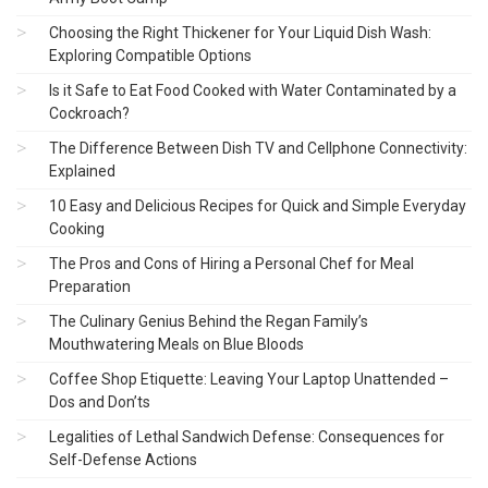
Choosing the Right Thickener for Your Liquid Dish Wash:
Exploring Compatible Options
Is it Safe to Eat Food Cooked with Water Contaminated by a
Cockroach?
The Difference Between Dish TV and Cellphone Connectivity:
Explained
10 Easy and Delicious Recipes for Quick and Simple Everyday
Cooking
The Pros and Cons of Hiring a Personal Chef for Meal
Preparation
The Culinary Genius Behind the Regan Family’s
Mouthwatering Meals on Blue Bloods
Coffee Shop Etiquette: Leaving Your Laptop Unattended –
Dos and Don’ts
Legalities of Lethal Sandwich Defense: Consequences for
Self-Defense Actions