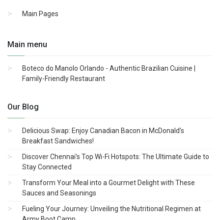
Main Pages
Main menu
Boteco do Manolo Orlando - Authentic Brazilian Cuisine |
Family-Friendly Restaurant
Our Blog
Delicious Swap: Enjoy Canadian Bacon in McDonald’s
Breakfast Sandwiches!
Discover Chennai’s Top Wi-Fi Hotspots: The Ultimate Guide to
Stay Connected
Transform Your Meal into a Gourmet Delight with These
Sauces and Seasonings
Fueling Your Journey: Unveiling the Nutritional Regimen at
Army Boot Camp