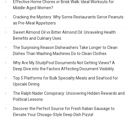
Effective Home Chores or Brisk Walk: Ideal Workouts for
Middle-Aged Women?
Cracking the Mystery: Why Some Restaurants Serve Peanuts
as Pre-Meal Appetizers
Sweet Almond Oil vs Bitter Almond Oil: Unraveling Health
Benefits and Culinary Uses
The Surprising Reason Dishwashers Take Longer to Clean
Dishes Than Washing Machines Do to Clean Clothes
Why Are My StudyPool Documents Not Getting Views? A
Deep Dive into the Factors Affecting Document Visibility
Top 5 Platforms for Bulk Specialty Meats and Seafood for
Upscale Dining
The Ralph Nader Conspiracy: Uncovering Hidden Rewards and
Political Lessons
Discover the Perfect Source for Fresh Italian Sausage to
Elevate Your Chicago-Style Deep Dish Pizza!