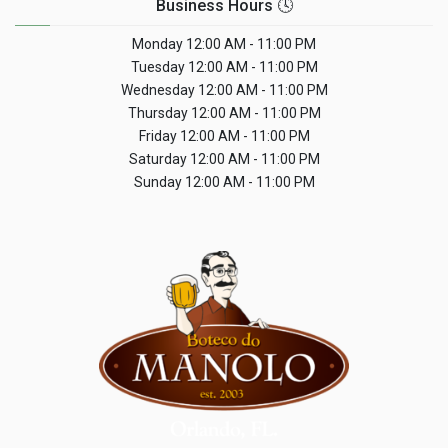
Business Hours 🕓
Monday
12:00 AM - 11:00 PM
Tuesday
12:00 AM - 11:00 PM
Wednesday
12:00 AM - 11:00 PM
Thursday
12:00 AM - 11:00 PM
Friday
12:00 AM - 11:00 PM
Saturday
12:00 AM - 11:00 PM
Sunday
12:00 AM - 11:00 PM