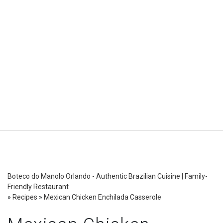
Boteco do Manolo Orlando - Authentic Brazilian Cuisine | Family-
Friendly Restaurant
»
Recipes
»
Mexican Chicken Enchilada Casserole