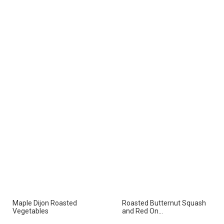
Maple Dijon Roasted
Roasted Butternut Squash
Vegetables
and Red On...