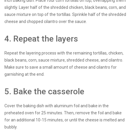
inch baking dish. Place four corn tortillas on top, overlapping them
slightly. Layer half of the shredded chicken, black beans, corn, and
sauce mixture on top of the tortillas. Sprinkle half of the shredded
cheese and chopped cilantro over the sauce.
4. Repeat the layers
Repeat the layering process with the remaining tortillas, chicken,
black beans, corn, sauce mixture, shredded cheese, and cilantro.
Make sure to save a small amount of cheese and cilantro for
garnishing at the end.
5. Bake the casserole
Cover the baking dish with aluminum foil and bake in the
preheated oven for 25 minutes. Then, remove the foil and bake
for an additional 10-15 minutes, or until the cheese is melted and
bubbly.