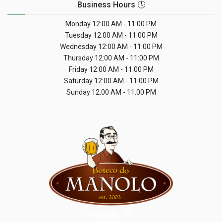
Business Hours 🕓
Monday
12:00 AM - 11:00 PM
Tuesday
12:00 AM - 11:00 PM
Wednesday
12:00 AM - 11:00 PM
Thursday
12:00 AM - 11:00 PM
Friday
12:00 AM - 11:00 PM
Saturday
12:00 AM - 11:00 PM
Sunday
12:00 AM - 11:00 PM