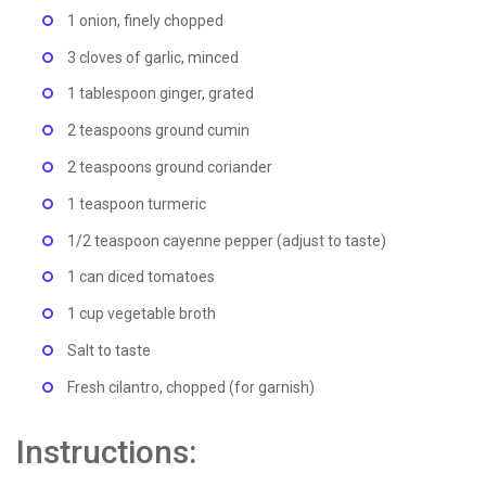
1 onion, finely chopped
3 cloves of garlic, minced
1 tablespoon ginger, grated
2 teaspoons ground cumin
2 teaspoons ground coriander
1 teaspoon turmeric
1/2 teaspoon cayenne pepper (adjust to taste)
1 can diced tomatoes
1 cup vegetable broth
Salt to taste
Fresh cilantro, chopped (for garnish)
Instructions: