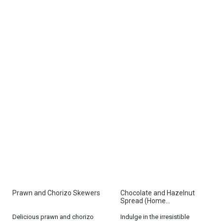
Prawn and Chorizo Skewers
Chocolate and Hazelnut
Spread (Home...
Delicious prawn and chorizo
Indulge in the irresistible