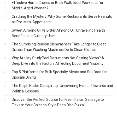
Effective Home Chores or Brisk Walk: Ideal Workouts for
Middle-Aged Women?
Cracking the Mystery: Why Some Restaurants Serve Peanuts
as Pre-Meal Appetizers
Sweet Almond Oil vs Bitter Almond Oil: Unraveling Health
Benefits and Culinary Uses
The Surprising Reason Dishwashers Take Longer to Clean
Dishes Than Washing Machines Do to Clean Clothes
Why Are My StudyPool Documents Not Getting Views? A
Deep Dive into the Factors Affecting Document Visibility
Top 5 Platforms for Bulk Specialty Meats and Seafood for
Upscale Dining
The Ralph Nader Conspiracy: Uncovering Hidden Rewards and
Political Lessons
Discover the Perfect Source for Fresh Italian Sausage to
Elevate Your Chicago-Style Deep Dish Pizza!