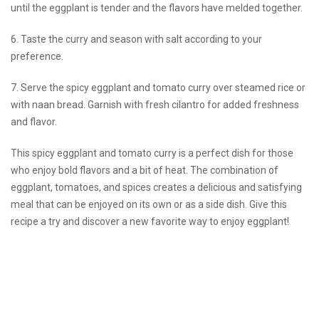
until the eggplant is tender and the flavors have melded together.
6. Taste the curry and season with salt according to your
preference.
7. Serve the spicy eggplant and tomato curry over steamed rice or
with naan bread. Garnish with fresh cilantro for added freshness
and flavor.
This spicy eggplant and tomato curry is a perfect dish for those
who enjoy bold flavors and a bit of heat. The combination of
eggplant, tomatoes, and spices creates a delicious and satisfying
meal that can be enjoyed on its own or as a side dish. Give this
recipe a try and discover a new favorite way to enjoy eggplant!