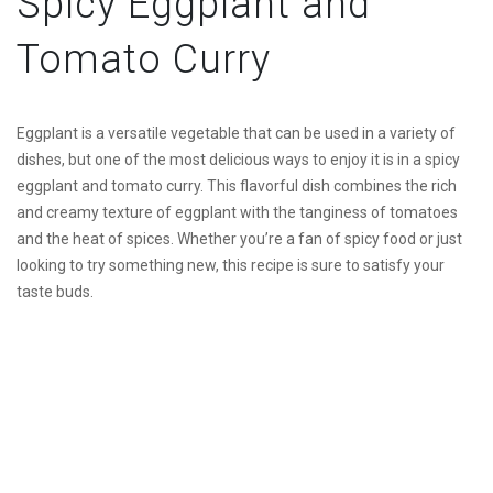
Spicy Eggplant and
Tomato Curry
Eggplant is a versatile vegetable that can be used in a variety of
dishes, but one of the most delicious ways to enjoy it is in a spicy
eggplant and tomato curry. This flavorful dish combines the rich
and creamy texture of eggplant with the tanginess of tomatoes
and the heat of spices. Whether you’re a fan of spicy food or just
looking to try something new, this recipe is sure to satisfy your
taste buds.