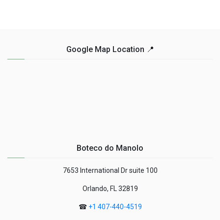
Google Map Location 📍
Boteco do Manolo
7653 International Dr suite 100
Orlando, FL 32819
☎
+1 407-440-4519