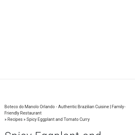
Boteco do Manolo Orlando - Authentic Brazilian Cuisine | Family-
Friendly Restaurant
»
Recipes
»
Spicy Eggplant and Tomato Curry