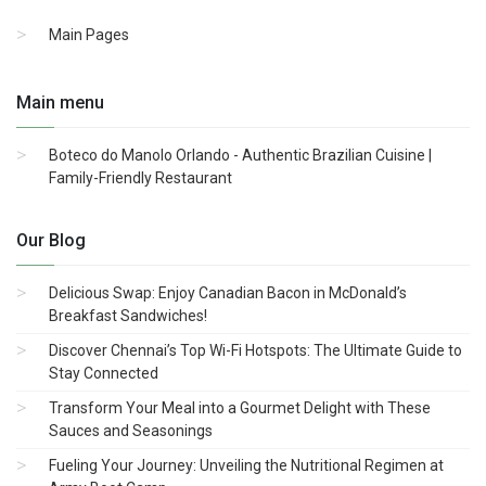
Main Pages
Main menu
Boteco do Manolo Orlando - Authentic Brazilian Cuisine |
Family-Friendly Restaurant
Our Blog
Delicious Swap: Enjoy Canadian Bacon in McDonald’s
Breakfast Sandwiches!
Discover Chennai’s Top Wi-Fi Hotspots: The Ultimate Guide to
Stay Connected
Transform Your Meal into a Gourmet Delight with These
Sauces and Seasonings
Fueling Your Journey: Unveiling the Nutritional Regimen at