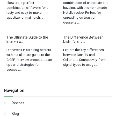
skewers, a perfect
combination of chocolate and
combination of flavors for a
hazelnut with this homemade
tasty and easy-to-make
Nutella recipe. Perfect for
appetizer or main dish....
spreading on toast or
desserts....
The Ultimate Guide to the
The Difference Between
Interview...
Dish TV and...
Discover IFPRI's hiring secrets
Explore the key differences
with our ultimate guide to the
between Dish TV and
CICEF interview process. Learn
Cellphone Connectivity, from
tips and strategies for
signal types to usage....
success....
Navigation
Recipes
Blog