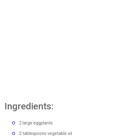
Ingredients:
2 large eggplants
2 tablespoons vegetable oil