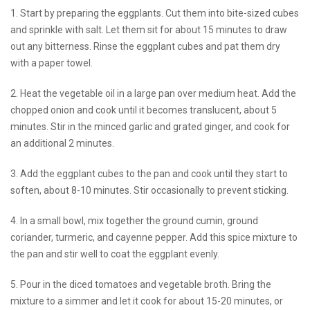
1. Start by preparing the eggplants. Cut them into bite-sized cubes
and sprinkle with salt. Let them sit for about 15 minutes to draw
out any bitterness. Rinse the eggplant cubes and pat them dry
with a paper towel.
2. Heat the vegetable oil in a large pan over medium heat. Add the
chopped onion and cook until it becomes translucent, about 5
minutes. Stir in the minced garlic and grated ginger, and cook for
an additional 2 minutes.
3. Add the eggplant cubes to the pan and cook until they start to
soften, about 8-10 minutes. Stir occasionally to prevent sticking.
4. In a small bowl, mix together the ground cumin, ground
coriander, turmeric, and cayenne pepper. Add this spice mixture to
the pan and stir well to coat the eggplant evenly.
5. Pour in the diced tomatoes and vegetable broth. Bring the
mixture to a simmer and let it cook for about 15-20 minutes, or