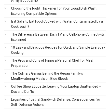
Army Boot Camp
Choosing the Right Thickener for Your Liquid Dish Wash:
Exploring Compatible Options
Is it Safe to Eat Food Cooked with Water Contaminated by a
Cockroach?
The Difference Between Dish TV and Cellphone Connectivity:
Explained
10 Easy and Delicious Recipes for Quick and Simple Everyday
Cooking
The Pros and Cons of Hiring a Personal Chef for Meal
Preparation
The Culinary Genius Behind the Regan Family’s
Mouthwatering Meals on Blue Bloods
Coffee Shop Etiquette: Leaving Your Laptop Unattended –
Dos and Don’ts
Legalities of Lethal Sandwich Defense: Consequences for
Self-Defense Actions