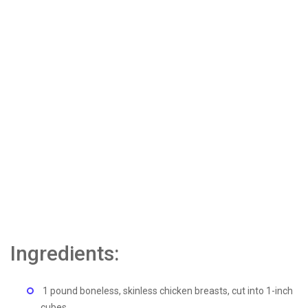
Ingredients:
1 pound boneless, skinless chicken breasts, cut into 1-inch
cubes