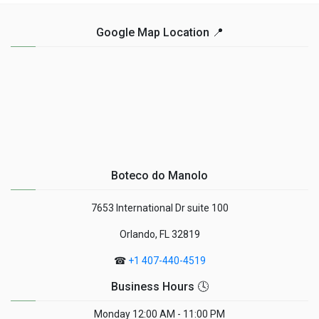
Google Map Location 📍
Boteco do Manolo
7653 International Dr suite 100
Orlando, FL 32819
☎
+1 407-440-4519
Business Hours 🕓
Monday
12:00 AM - 11:00 PM