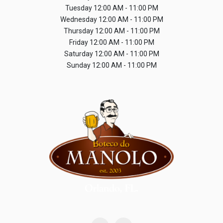
Tuesday
12:00 AM - 11:00 PM
Wednesday
12:00 AM - 11:00 PM
Thursday
12:00 AM - 11:00 PM
Friday
12:00 AM - 11:00 PM
Saturday
12:00 AM - 11:00 PM
Sunday
12:00 AM - 11:00 PM