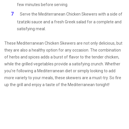
few minutes before serving.
Serve the Mediterranean Chicken Skewers with a side of
tzatziki sauce and a fresh Greek salad for a complete and
satisfying meal.
These Mediterranean Chicken Skewers are not only delicious, but
they are also a healthy option for any occasion. The combination
of herbs and spices adds a burst of flavor to the tender chicken,
while the grilled vegetables provide a satisfying crunch. Whether
you’re following a Mediterranean diet or simply looking to add
more variety to your meals, these skewers are a must-try. So fire
up the grill and enjoy a taste of the Mediterranean tonight!