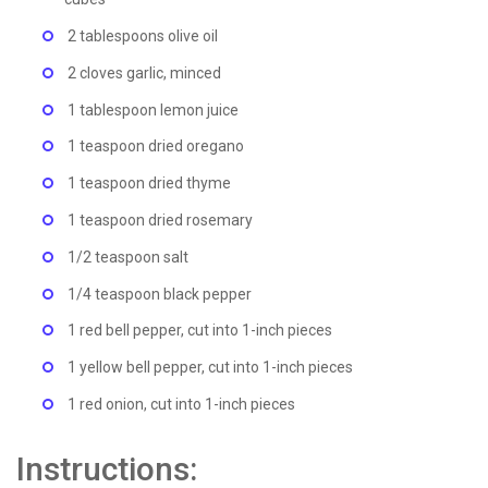
2 tablespoons olive oil
2 cloves garlic, minced
1 tablespoon lemon juice
1 teaspoon dried oregano
1 teaspoon dried thyme
1 teaspoon dried rosemary
1/2 teaspoon salt
1/4 teaspoon black pepper
1 red bell pepper, cut into 1-inch pieces
1 yellow bell pepper, cut into 1-inch pieces
1 red onion, cut into 1-inch pieces
Instructions: