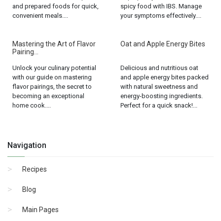
and prepared foods for quick,
spicy food with IBS. Manage
convenient meals....
your symptoms effectively....
Mastering the Art of Flavor
Oat and Apple Energy Bites
Pairing...
Unlock your culinary potential
Delicious and nutritious oat
with our guide on mastering
and apple energy bites packed
flavor pairings, the secret to
with natural sweetness and
becoming an exceptional
energy-boosting ingredients.
home cook....
Perfect for a quick snack!...
Navigation
Recipes
Blog
Main Pages