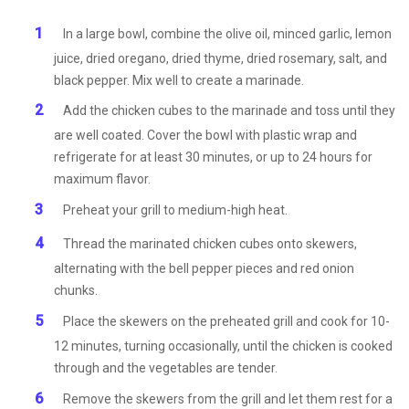
In a large bowl, combine the olive oil, minced garlic, lemon
juice, dried oregano, dried thyme, dried rosemary, salt, and
black pepper. Mix well to create a marinade.
Add the chicken cubes to the marinade and toss until they
are well coated. Cover the bowl with plastic wrap and
refrigerate for at least 30 minutes, or up to 24 hours for
maximum flavor.
Preheat your grill to medium-high heat.
Thread the marinated chicken cubes onto skewers,
alternating with the bell pepper pieces and red onion
chunks.
Place the skewers on the preheated grill and cook for 10-
12 minutes, turning occasionally, until the chicken is cooked
through and the vegetables are tender.
Remove the skewers from the grill and let them rest for a