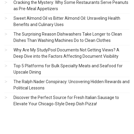
Cracking the Mystery: Why Some Restaurants Serve Peanuts
as Pre-Meal Appetizers
Sweet Almond Oil vs Bitter Almond Oil: Unraveling Health
Benefits and Culinary Uses
The Surprising Reason Dishwashers Take Longer to Clean
Dishes Than Washing Machines Do to Clean Clothes
Why Are My StudyPool Documents Not Getting Views? A
Deep Dive into the Factors Affecting Document Visibility
Top 5 Platforms for Bulk Specialty Meats and Seafood for
Upscale Dining
The Ralph Nader Conspiracy: Uncovering Hidden Rewards and
Political Lessons
Discover the Perfect Source for Fresh Italian Sausage to
Elevate Your Chicago-Style Deep Dish Pizza!