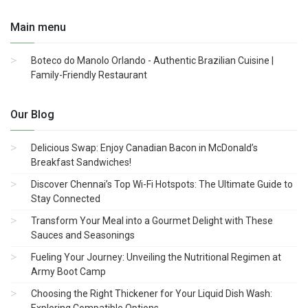
Main menu
Boteco do Manolo Orlando - Authentic Brazilian Cuisine |
Family-Friendly Restaurant
Our Blog
Delicious Swap: Enjoy Canadian Bacon in McDonald’s
Breakfast Sandwiches!
Discover Chennai’s Top Wi-Fi Hotspots: The Ultimate Guide to
Stay Connected
Transform Your Meal into a Gourmet Delight with These
Sauces and Seasonings
Fueling Your Journey: Unveiling the Nutritional Regimen at
Army Boot Camp
Choosing the Right Thickener for Your Liquid Dish Wash:
Exploring Compatible Options