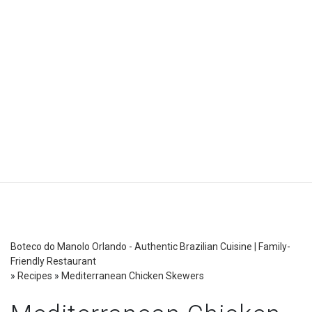
Boteco do Manolo Orlando - Authentic Brazilian Cuisine | Family-
Friendly Restaurant
»
Recipes
»
Mediterranean Chicken Skewers