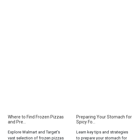
Where to Find Frozen Pizzas
Preparing Your Stomach for
and Pre...
Spicy Fo...
Explore Walmart and Target's
Learn key tips and strategies
vast selection of frozen pizzas
to prepare your stomach for