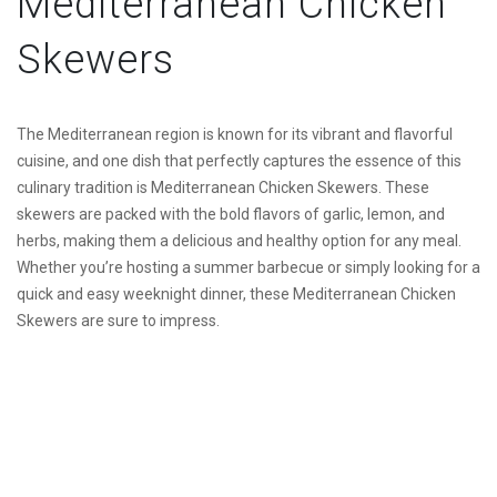
Mediterranean Chicken
Skewers
The Mediterranean region is known for its vibrant and flavorful
cuisine, and one dish that perfectly captures the essence of this
culinary tradition is Mediterranean Chicken Skewers. These
skewers are packed with the bold flavors of garlic, lemon, and
herbs, making them a delicious and healthy option for any meal.
Whether you’re hosting a summer barbecue or simply looking for a
quick and easy weeknight dinner, these Mediterranean Chicken
Skewers are sure to impress.