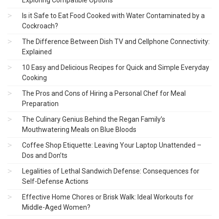
Is it Safe to Eat Food Cooked with Water Contaminated by a
Cockroach?
The Difference Between Dish TV and Cellphone Connectivity:
Explained
10 Easy and Delicious Recipes for Quick and Simple Everyday
Cooking
The Pros and Cons of Hiring a Personal Chef for Meal
Preparation
The Culinary Genius Behind the Regan Family’s
Mouthwatering Meals on Blue Bloods
Coffee Shop Etiquette: Leaving Your Laptop Unattended –
Dos and Don’ts
Legalities of Lethal Sandwich Defense: Consequences for
Self-Defense Actions
Effective Home Chores or Brisk Walk: Ideal Workouts for
Middle-Aged Women?