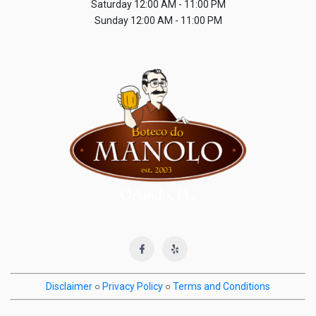
Saturday
12:00 AM - 11:00 PM
Sunday
12:00 AM - 11:00 PM
Disclaimer
○
Privacy Policy
○
Terms and Conditions