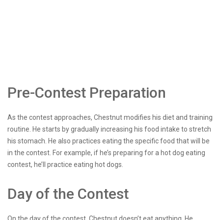
Pre-Contest Preparation
As the contest approaches, Chestnut modifies his diet and training
routine. He starts by gradually increasing his food intake to stretch
his stomach. He also practices eating the specific food that will be
in the contest. For example, if he’s preparing for a hot dog eating
contest, he’ll practice eating hot dogs.
Day of the Contest
On the day of the contest, Chestnut doesn’t eat anything. He