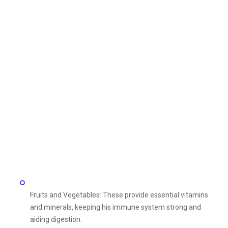
Fruits and Vegetables: These provide essential vitamins
and minerals, keeping his immune system strong and
aiding digestion.