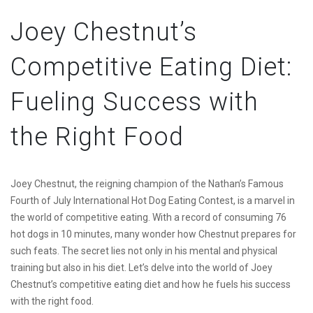
Joey Chestnut’s
Competitive Eating Diet:
Fueling Success with
the Right Food
Joey Chestnut, the reigning champion of the Nathan’s Famous
Fourth of July International Hot Dog Eating Contest, is a marvel in
the world of competitive eating. With a record of consuming 76
hot dogs in 10 minutes, many wonder how Chestnut prepares for
such feats. The secret lies not only in his mental and physical
training but also in his diet. Let’s delve into the world of Joey
Chestnut’s competitive eating diet and how he fuels his success
with the right food.