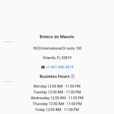
Boteco do Manolo
7653 International Dr suite 100
Orlando, FL 32819
☎
+1 407-440-4519
Business Hours 🕓
Monday
12:00 AM - 11:00 PM
Tuesday
12:00 AM - 11:00 PM
Wednesday
12:00 AM - 11:00 PM
Thursday
12:00 AM - 11:00 PM
Friday
12:00 AM - 11:00 PM