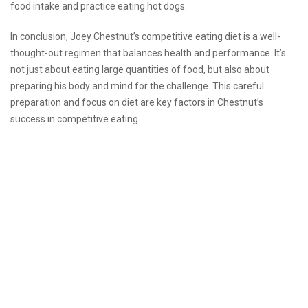
food intake and practice eating hot dogs.
In conclusion, Joey Chestnut’s competitive eating diet is a well-
thought-out regimen that balances health and performance. It’s
not just about eating large quantities of food, but also about
preparing his body and mind for the challenge. This careful
preparation and focus on diet are key factors in Chestnut’s
success in competitive eating.