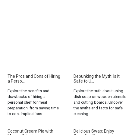
The Pros and Cons of Hiring
Debunking the Myth: Is it
a Perso...
Safe to U...
Explore the benefits and
Explore the truth about using
drawbacks of hiring a
dish soap on wooden utensils
personal chef for meal
and cutting boards. Uncover
preparation, from saving time
the myths and facts for safe
to cost implications....
cleaning....
Coconut Cream Pie with
Delicious Swap: Enjoy