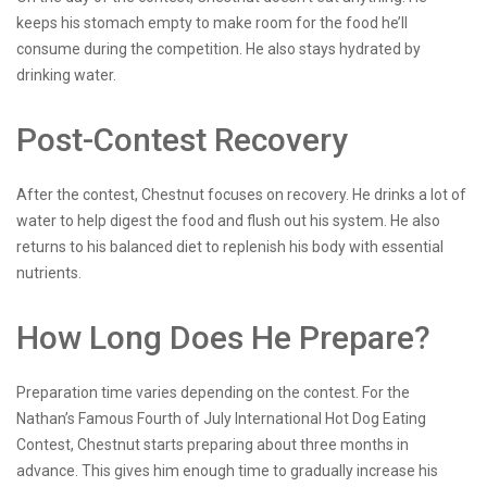
keeps his stomach empty to make room for the food he’ll
consume during the competition. He also stays hydrated by
drinking water.
Post-Contest Recovery
After the contest, Chestnut focuses on recovery. He drinks a lot of
water to help digest the food and flush out his system. He also
returns to his balanced diet to replenish his body with essential
nutrients.
How Long Does He Prepare?
Preparation time varies depending on the contest. For the
Nathan’s Famous Fourth of July International Hot Dog Eating
Contest, Chestnut starts preparing about three months in
advance. This gives him enough time to gradually increase his