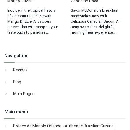
Mango Drizzl...
Canadian Baco...
Indulge in the tropical flavors
Savor McDonald's breakfast
of Coconut Cream Pie with
sandwiches now with
Mango Drizzle. A luscious
delicious Canadian Bacon. A
dessert that will transport your
tasty swap for a delightful
taste buds to paradise....
morning meal experience!...
Navigation
Recipes
Blog
Main Pages
Main menu
Boteco do Manolo Orlando - Authentic Brazilian Cuisine |