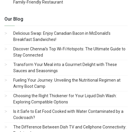
Family-Friendly Restaurant
Our Blog
Delicious Swap: Enjoy Canadian Bacon in McDonald’s
Breakfast Sandwiches!
Discover Chennai’s Top Wi-Fi Hotspots: The Ultimate Guide to
Stay Connected
Transform Your Meal into a Gourmet Delight with These
Sauces and Seasonings
Fueling Your Journey: Unveiling the Nutritional Regimen at
Army Boot Camp
Choosing the Right Thickener for Your Liquid Dish Wash:
Exploring Compatible Options
Is it Safe to Eat Food Cooked with Water Contaminated by a
Cockroach?
The Difference Between Dish TV and Cellphone Connectivity: