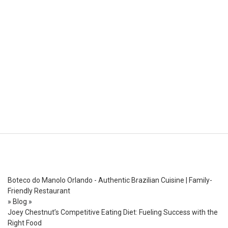
Boteco do Manolo Orlando - Authentic Brazilian Cuisine | Family-
Friendly Restaurant
»
Blog
»
Joey Chestnut’s Competitive Eating Diet: Fueling Success with the
Right Food