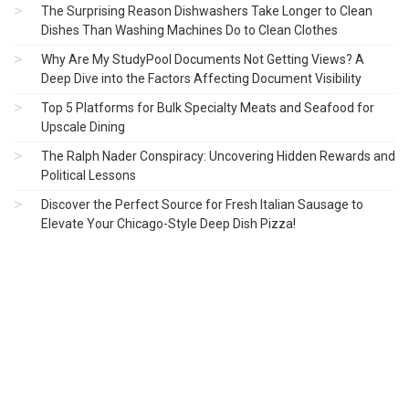
The Surprising Reason Dishwashers Take Longer to Clean
Dishes Than Washing Machines Do to Clean Clothes
Why Are My StudyPool Documents Not Getting Views? A
Deep Dive into the Factors Affecting Document Visibility
Top 5 Platforms for Bulk Specialty Meats and Seafood for
Upscale Dining
The Ralph Nader Conspiracy: Uncovering Hidden Rewards and
Political Lessons
Discover the Perfect Source for Fresh Italian Sausage to
Elevate Your Chicago-Style Deep Dish Pizza!