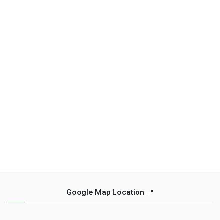
Google Map Location 📍