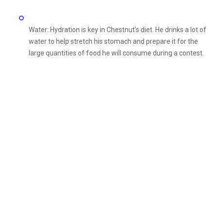
Water: Hydration is key in Chestnut’s diet. He drinks a lot of
water to help stretch his stomach and prepare it for the
large quantities of food he will consume during a contest.