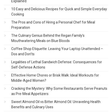
Explained
10 Easy and Delicious Recipes for Quick and Simple Everyday
Cooking
The Pros and Cons of Hiring a Personal Chef for Meal
Preparation
The Culinary Genius Behind the Regan Family’s
Mouthwatering Meals on Blue Bloods
Coffee Shop Etiquette: Leaving Your Laptop Unattended –
Dos and Don’ts
Legalities of Lethal Sandwich Defense: Consequences for
Self-Defense Actions
Effective Home Chores or Brisk Walk: Ideal Workouts for
Middle-Aged Women?
Cracking the Mystery: Why Some Restaurants Serve Peanuts
as Pre-Meal Appetizers
Sweet Almond Oil vs Bitter Almond Oil: Unraveling Health
Benefits and Culinary Uses