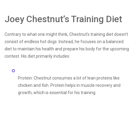
Joey Chestnut’s Training Diet
Contrary to what one might think, Chestnut’s training diet doesn’t
consist of endless hot dogs. Instead, he focuses on a balanced
diet to maintain his health and prepare his body for the upcoming
contest. His diet primarily includes:
Protein: Chestnut consumes a lot of lean proteins like
chicken and fish. Protein helps in muscle recovery and
growth, which is essential for his training.