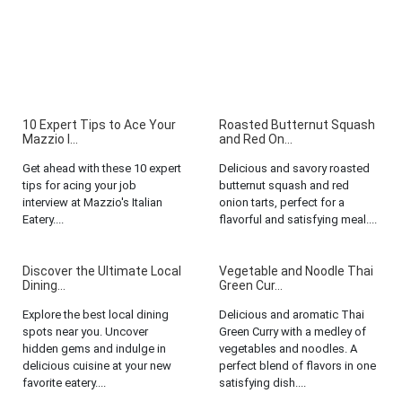
10 Expert Tips to Ace Your
Roasted Butternut Squash
Mazzio I...
and Red On...
Get ahead with these 10 expert
Delicious and savory roasted
tips for acing your job
butternut squash and red
interview at Mazzio's Italian
onion tarts, perfect for a
Eatery....
flavorful and satisfying meal....
Discover the Ultimate Local
Vegetable and Noodle Thai
Dining...
Green Cur...
Explore the best local dining
Delicious and aromatic Thai
spots near you. Uncover
Green Curry with a medley of
hidden gems and indulge in
vegetables and noodles. A
delicious cuisine at your new
perfect blend of flavors in one
favorite eatery....
satisfying dish....