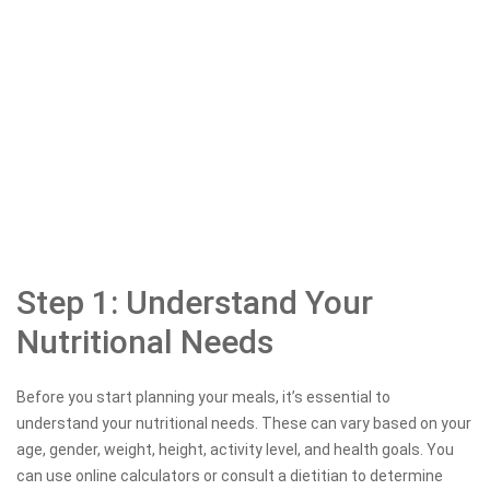
Step 1: Understand Your
Nutritional Needs
Before you start planning your meals, it’s essential to
understand your nutritional needs. These can vary based on your
age, gender, weight, height, activity level, and health goals. You
can use online calculators or consult a dietitian to determine