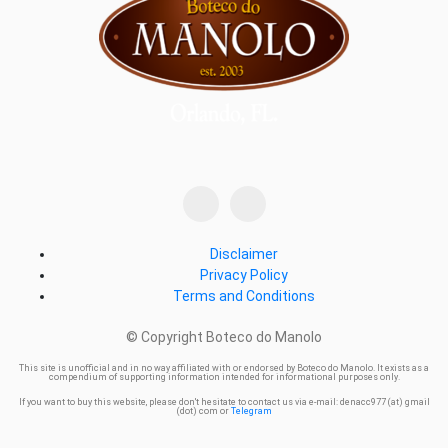
Disclaimer
Privacy Policy
Terms and Conditions
© Copyright Boteco do Manolo
This site is unofficial and in no way affiliated with or endorsed by Boteco do Manolo. It exists as a
compendium of supporting information intended for informational purposes only.
If you want to buy this website, please don't hesitate to contact us via e-mail: denacc977 (at) gmail
(dot) com or
Telegram