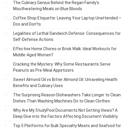
The Culinary Genius Behind the Regan Family’s
Mouthwatering Meals on Blue Bloods
Coffee Shop Etiquette: Leaving Your Laptop Unattended –
Dos and Don’ts
Legalities of Lethal Sandwich Defense: Consequences for
Self-Defense Actions
Effective Home Chores or Brisk Walk: Ideal Workouts for
Middle-Aged Women?
Cracking the Mystery: Why Some Restaurants Serve
Peanuts as Pre-Meal Appetizers
Sweet Almond Oil vs Bitter Almond Oil: Unraveling Health
Benefits and Culinary Uses
The Surprising Reason Dishwashers Take Longer to Clean
Dishes Than Washing Machines Do to Clean Clothes
Why Are My StudyPool Documents Not Getting Views? A
Deep Dive into the Factors Affecting Document Visibility
Top 5 Platforms for Bulk Specialty Meats and Seafood for