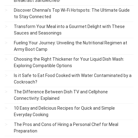
Breakfast Sandwiches!
Discover Chennai’s Top Wi-Fi Hotspots: The Ultimate Guide
to Stay Connected
Transform Your Meal into a Gourmet Delight with These
Sauces and Seasonings
Fueling Your Journey: Unveiling the Nutritional Regimen at
Army Boot Camp
Choosing the Right Thickener for Your Liquid Dish Wash:
Exploring Compatible Options
Is it Safe to Eat Food Cooked with Water Contaminated by a
Cockroach?
The Difference Between Dish TV and Cellphone
Connectivity: Explained
10 Easy and Delicious Recipes for Quick and Simple
Everyday Cooking
The Pros and Cons of Hiring a Personal Chef for Meal
Preparation