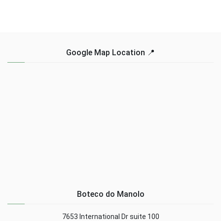
Google Map Location 📍
Boteco do Manolo
7653 International Dr suite 100