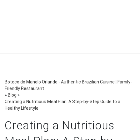
Boteco do Manolo Orlando - Authentic Brazilian Cuisine | Family-
Friendly Restaurant
»
Blog
»
Creating a Nutritious Meal Plan: A Step-by-Step Guide to a
Healthy Lifestyle
Creating a Nutritious