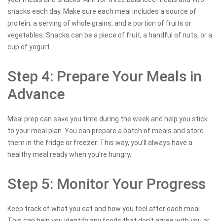
snacks each day. Make sure each meal includes a source of
protein, a serving of whole grains, and a portion of fruits or
vegetables. Snacks can be a piece of fruit, a handful of nuts, or a
cup of yogurt.
Step 4: Prepare Your Meals in
Advance
Meal prep can save you time during the week and help you stick
to your meal plan. You can prepare a batch of meals and store
them in the fridge or freezer. This way, you’ll always have a
healthy meal ready when you’re hungry.
Step 5: Monitor Your Progress
Keep track of what you eat and how you feel after each meal.
This can help you identify any foods that don’t agree with you or