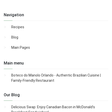
Navigation
Recipes
Blog
Main Pages
Main menu
Boteco do Manolo Orlando - Authentic Brazilian Cuisine |
Family-Friendly Restaurant
Our Blog
Delicious Swap: Enjoy Canadian Bacon in McDonald’s