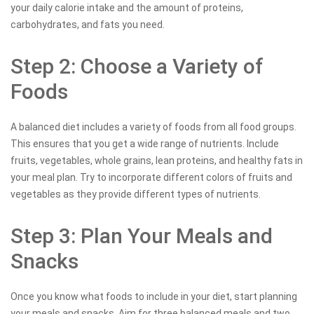
your daily calorie intake and the amount of proteins,
carbohydrates, and fats you need.
Step 2: Choose a Variety of
Foods
A balanced diet includes a variety of foods from all food groups.
This ensures that you get a wide range of nutrients. Include
fruits, vegetables, whole grains, lean proteins, and healthy fats in
your meal plan. Try to incorporate different colors of fruits and
vegetables as they provide different types of nutrients.
Step 3: Plan Your Meals and
Snacks
Once you know what foods to include in your diet, start planning
your meals and snacks. Aim for three balanced meals and two