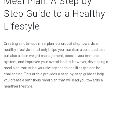
Meal Plan: A Step-by-
Step Guide to a Healthy
Lifestyle
Creating a nutritious meal plan is a crucial step towards a
healthy lifestyle. It not only helps you maintain a balanced diet
but also aids in weight management, boosts your immune
system, and improves your overall health. However, developing a
meal plan that suits your dietary needs and lifestyle can be
challenging. This article provides a step-by-step guide to help
you create a nutritious meal plan that will lead you towards a
healthier lifestyle.