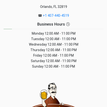
Orlando, FL 32819
☎
+1 407-440-4519
Business Hours 🕓
Monday
12:00 AM - 11:00 PM
Tuesday
12:00 AM - 11:00 PM
Wednesday
12:00 AM - 11:00 PM
Thursday
12:00 AM - 11:00 PM
Friday
12:00 AM - 11:00 PM
Saturday
12:00 AM - 11:00 PM
Sunday
12:00 AM - 11:00 PM