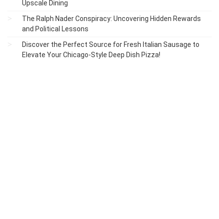
Upscale Dining
The Ralph Nader Conspiracy: Uncovering Hidden Rewards
and Political Lessons
Discover the Perfect Source for Fresh Italian Sausage to
Elevate Your Chicago-Style Deep Dish Pizza!