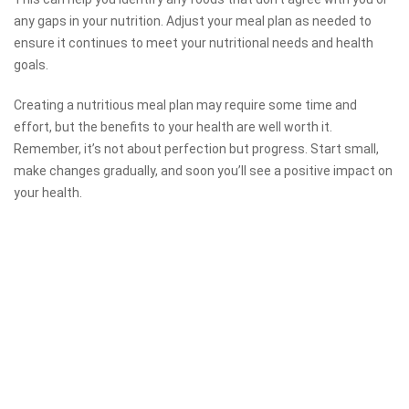
any gaps in your nutrition. Adjust your meal plan as needed to
ensure it continues to meet your nutritional needs and health
goals.
Creating a nutritious meal plan may require some time and
effort, but the benefits to your health are well worth it.
Remember, it’s not about perfection but progress. Start small,
make changes gradually, and soon you’ll see a positive impact on
your health.