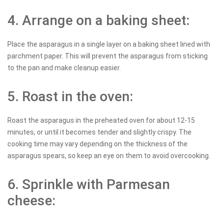
4. Arrange on a baking sheet:
Place the asparagus in a single layer on a baking sheet lined with
parchment paper. This will prevent the asparagus from sticking
to the pan and make cleanup easier.
5. Roast in the oven:
Roast the asparagus in the preheated oven for about 12-15
minutes, or until it becomes tender and slightly crispy. The
cooking time may vary depending on the thickness of the
asparagus spears, so keep an eye on them to avoid overcooking.
6. Sprinkle with Parmesan
cheese: