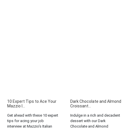
10 Expert Tips to Ace Your
Dark Chocolate and Almond
Mazzio I...
Croissant...
Get ahead with these 10 expert
Indulge in a rich and decadent
tips for acing your job
dessert with our Dark
interview at Mazzio's Italian
Chocolate and Almond