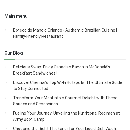
Main menu
Boteco do Manolo Orlando - Authentic Brazilian Cuisine |
Family-Friendly Restaurant
Our Blog
Delicious Swap: Enjoy Canadian Bacon in McDonald’s
Breakfast Sandwiches!
Discover Chennai’s Top Wi-Fi Hotspots: The Ultimate Guide
to Stay Connected
Transform Your Meal into a Gourmet Delight with These
Sauces and Seasonings
Fueling Your Journey: Unveiling the Nutritional Regimen at
Army Boot Camp
Choosing the Right Thickener for Your Liquid Dish Wash: