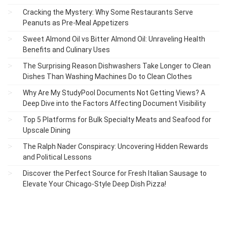
Cracking the Mystery: Why Some Restaurants Serve
Peanuts as Pre-Meal Appetizers
Sweet Almond Oil vs Bitter Almond Oil: Unraveling Health
Benefits and Culinary Uses
The Surprising Reason Dishwashers Take Longer to Clean
Dishes Than Washing Machines Do to Clean Clothes
Why Are My StudyPool Documents Not Getting Views? A
Deep Dive into the Factors Affecting Document Visibility
Top 5 Platforms for Bulk Specialty Meats and Seafood for
Upscale Dining
The Ralph Nader Conspiracy: Uncovering Hidden Rewards
and Political Lessons
Discover the Perfect Source for Fresh Italian Sausage to
Elevate Your Chicago-Style Deep Dish Pizza!