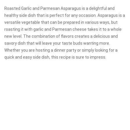
Roasted Garlic and Parmesan Asparagus is a delightful and
healthy side dish that is perfect for any occasion. Asparagus is a
versatile vegetable that can be prepared in various ways, but
roasting it with garlic and Parmesan cheese takes it to a whole
new level. The combination of flavors creates a delicious and
savory dish that will leave your taste buds wanting more.
Whether you are hosting a dinner party or simply looking for a
quick and easy side dish, this recipe is sure to impress.