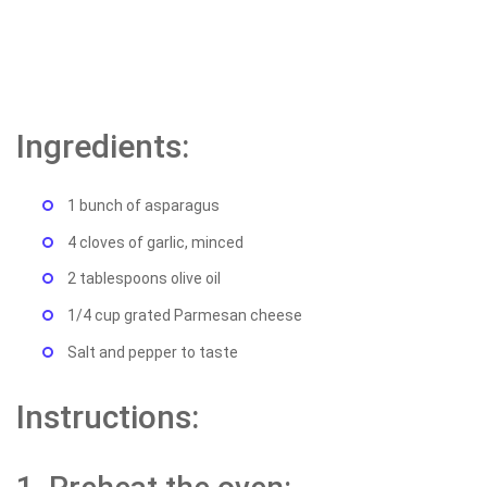
Ingredients:
1 bunch of asparagus
4 cloves of garlic, minced
2 tablespoons olive oil
1/4 cup grated Parmesan cheese
Salt and pepper to taste
Instructions: