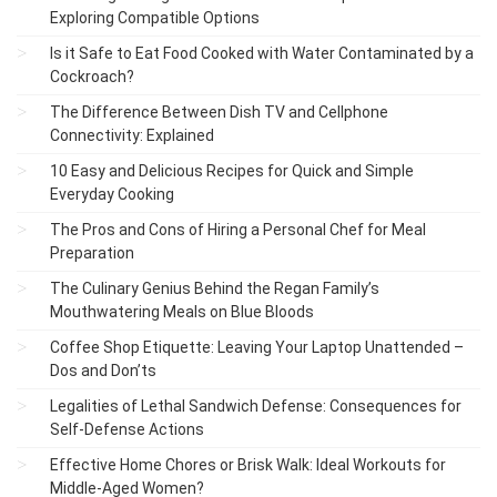
Exploring Compatible Options
Is it Safe to Eat Food Cooked with Water Contaminated by a
Cockroach?
The Difference Between Dish TV and Cellphone
Connectivity: Explained
10 Easy and Delicious Recipes for Quick and Simple
Everyday Cooking
The Pros and Cons of Hiring a Personal Chef for Meal
Preparation
The Culinary Genius Behind the Regan Family’s
Mouthwatering Meals on Blue Bloods
Coffee Shop Etiquette: Leaving Your Laptop Unattended –
Dos and Don’ts
Legalities of Lethal Sandwich Defense: Consequences for
Self-Defense Actions
Effective Home Chores or Brisk Walk: Ideal Workouts for
Middle-Aged Women?