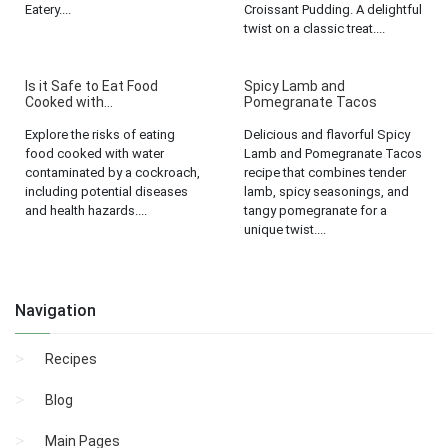
Eatery....
Croissant Pudding. A delightful
twist on a classic treat....
Is it Safe to Eat Food
Spicy Lamb and
Cooked with...
Pomegranate Tacos
Explore the risks of eating
Delicious and flavorful Spicy
food cooked with water
Lamb and Pomegranate Tacos
contaminated by a cockroach,
recipe that combines tender
including potential diseases
lamb, spicy seasonings, and
and health hazards....
tangy pomegranate for a
unique twist....
Navigation
Recipes
Blog
Main Pages