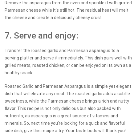
Remove the asparagus from the oven and sprinkle it with grated
Parmesan cheese while it’s still hot. The residual heat will melt
the cheese and create a deliciously cheesy crust.
7. Serve and enjoy:
Transfer the roasted garlic and Parmesan asparagus to a
serving platter and serve it immediately. This dish pairs well with
grilled meats, roasted chicken, or can be enjoyed on its own as a
healthy snack.
Roasted Garlic and Parmesan Asparagus is a simple yet elegant
dish that will elevate any meal. The roasted garlic adds a subtle
sweetness, while the Parmesan cheese brings a rich and nutty
flavor. This recipe is not only delicious but also packed with
nutrients, as asparagus is a great source of vitamins and
minerals. So, next time you’re looking for a quick and flavorful
side dish, give this recipe a try. Your taste buds will thank you!