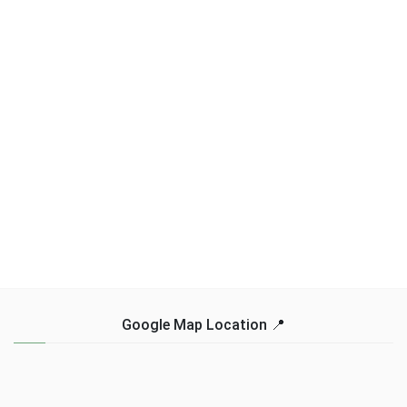
Google Map Location 📍