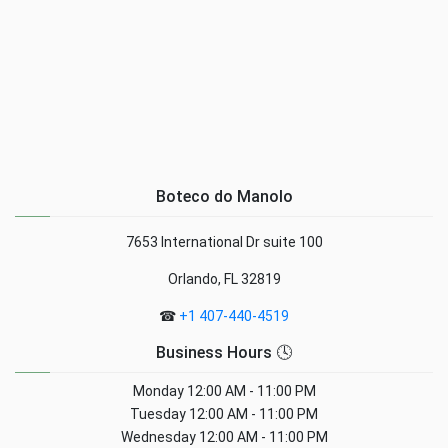
Boteco do Manolo
7653 International Dr suite 100
Orlando, FL 32819
☎
+1 407-440-4519
Business Hours 🕓
Monday
12:00 AM - 11:00 PM
Tuesday
12:00 AM - 11:00 PM
Wednesday
12:00 AM - 11:00 PM