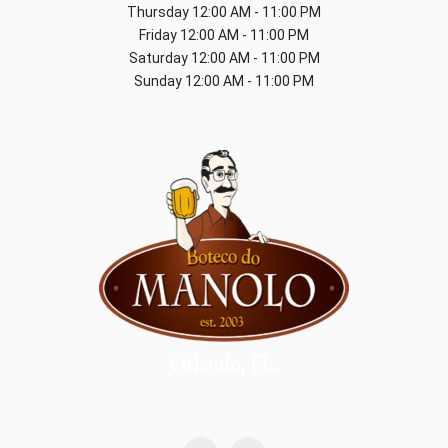
Thursday
12:00 AM - 11:00 PM
Friday
12:00 AM - 11:00 PM
Saturday
12:00 AM - 11:00 PM
Sunday
12:00 AM - 11:00 PM