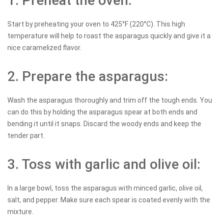
1. Preheat the oven:
Start by preheating your oven to 425°F (220°C). This high
temperature will help to roast the asparagus quickly and give it a
nice caramelized flavor.
2. Prepare the asparagus:
Wash the asparagus thoroughly and trim off the tough ends. You
can do this by holding the asparagus spear at both ends and
bending it until it snaps. Discard the woody ends and keep the
tender part.
3. Toss with garlic and olive oil:
In a large bowl, toss the asparagus with minced garlic, olive oil,
salt, and pepper. Make sure each spear is coated evenly with the
mixture.