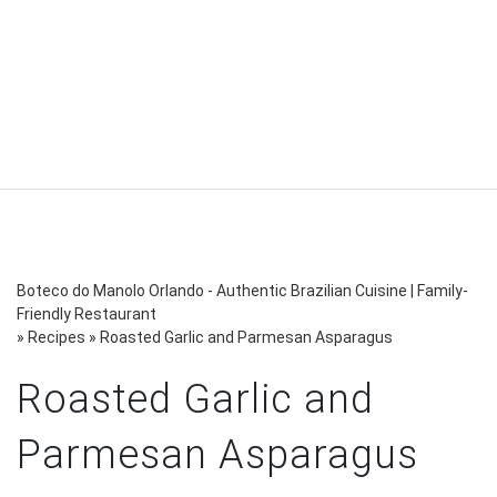
Boteco do Manolo Orlando - Authentic Brazilian Cuisine | Family-
Friendly Restaurant
»
Recipes
»
Roasted Garlic and Parmesan Asparagus
Roasted Garlic and
Parmesan Asparagus