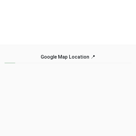
Google Map Location 📍