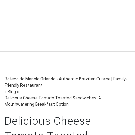
Boteco do Manolo Orlando - Authentic Brazilian Cuisine | Family-
Friendly Restaurant
»
Blog
»
Delicious Cheese Tomato Toasted Sandwiches: A
Mouthwatering Breakfast Option
Delicious Cheese