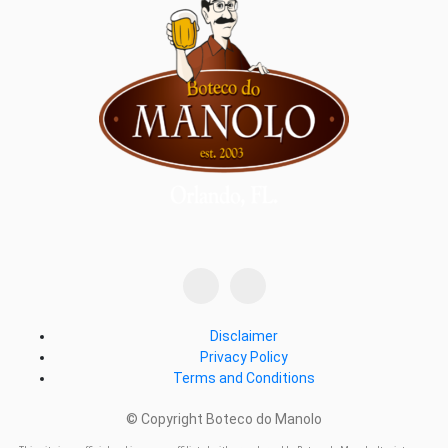
Disclaimer
Privacy Policy
Terms and Conditions
© Copyright Boteco do Manolo