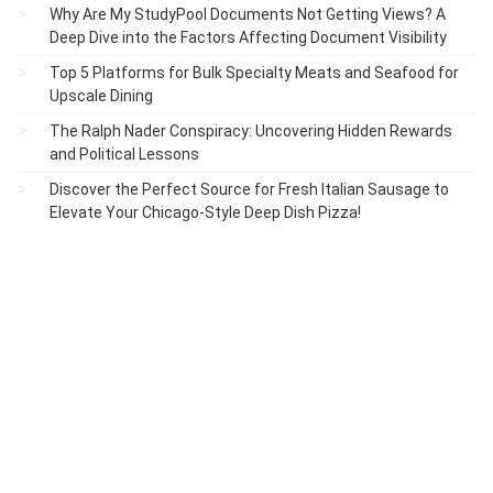
Why Are My StudyPool Documents Not Getting Views? A
Deep Dive into the Factors Affecting Document Visibility
Top 5 Platforms for Bulk Specialty Meats and Seafood for
Upscale Dining
The Ralph Nader Conspiracy: Uncovering Hidden Rewards
and Political Lessons
Discover the Perfect Source for Fresh Italian Sausage to
Elevate Your Chicago-Style Deep Dish Pizza!