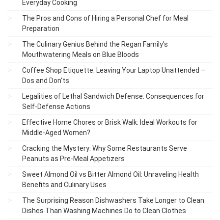
Everyday Cooking
The Pros and Cons of Hiring a Personal Chef for Meal
Preparation
The Culinary Genius Behind the Regan Family’s
Mouthwatering Meals on Blue Bloods
Coffee Shop Etiquette: Leaving Your Laptop Unattended –
Dos and Don’ts
Legalities of Lethal Sandwich Defense: Consequences for
Self-Defense Actions
Effective Home Chores or Brisk Walk: Ideal Workouts for
Middle-Aged Women?
Cracking the Mystery: Why Some Restaurants Serve
Peanuts as Pre-Meal Appetizers
Sweet Almond Oil vs Bitter Almond Oil: Unraveling Health
Benefits and Culinary Uses
The Surprising Reason Dishwashers Take Longer to Clean
Dishes Than Washing Machines Do to Clean Clothes