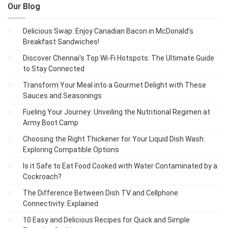
Our Blog
Delicious Swap: Enjoy Canadian Bacon in McDonald’s
Breakfast Sandwiches!
Discover Chennai’s Top Wi-Fi Hotspots: The Ultimate Guide
to Stay Connected
Transform Your Meal into a Gourmet Delight with These
Sauces and Seasonings
Fueling Your Journey: Unveiling the Nutritional Regimen at
Army Boot Camp
Choosing the Right Thickener for Your Liquid Dish Wash:
Exploring Compatible Options
Is it Safe to Eat Food Cooked with Water Contaminated by a
Cockroach?
The Difference Between Dish TV and Cellphone
Connectivity: Explained
10 Easy and Delicious Recipes for Quick and Simple