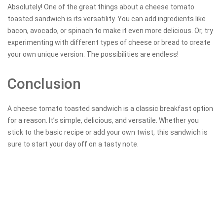
Absolutely! One of the great things about a cheese tomato
toasted sandwich is its versatility. You can add ingredients like
bacon, avocado, or spinach to make it even more delicious. Or, try
experimenting with different types of cheese or bread to create
your own unique version. The possibilities are endless!
Conclusion
A cheese tomato toasted sandwich is a classic breakfast option
for a reason. It’s simple, delicious, and versatile. Whether you
stick to the basic recipe or add your own twist, this sandwich is
sure to start your day off on a tasty note.