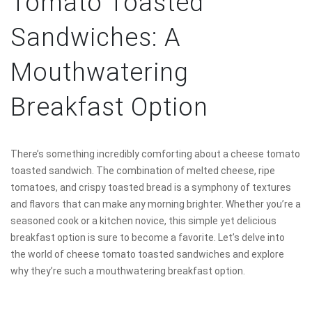
Tomato Toasted
Sandwiches: A
Mouthwatering
Breakfast Option
There’s something incredibly comforting about a cheese tomato
toasted sandwich. The combination of melted cheese, ripe
tomatoes, and crispy toasted bread is a symphony of textures
and flavors that can make any morning brighter. Whether you’re a
seasoned cook or a kitchen novice, this simple yet delicious
breakfast option is sure to become a favorite. Let’s delve into
the world of cheese tomato toasted sandwiches and explore
why they’re such a mouthwatering breakfast option.