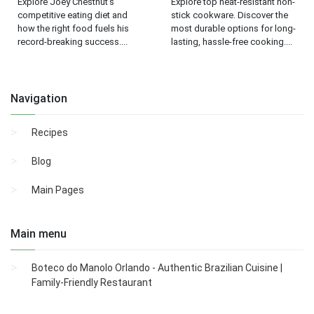
Explore Joey Chestnut's
Explore top heat-resistant non-
competitive eating diet and
stick cookware. Discover the
how the right food fuels his
most durable options for long-
record-breaking success....
lasting, hassle-free cooking....
Navigation
Recipes
Blog
Main Pages
Main menu
Boteco do Manolo Orlando - Authentic Brazilian Cuisine |
Family-Friendly Restaurant