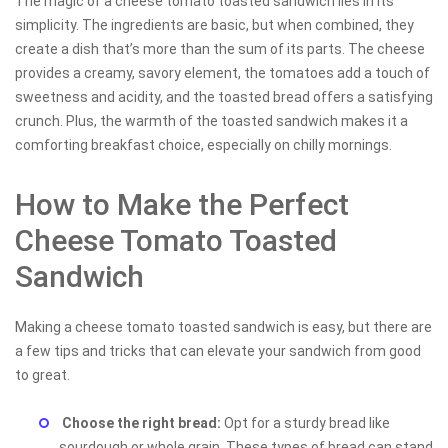
The magic of a cheese tomato toasted sandwich lies in its
simplicity. The ingredients are basic, but when combined, they
create a dish that’s more than the sum of its parts. The cheese
provides a creamy, savory element, the tomatoes add a touch of
sweetness and acidity, and the toasted bread offers a satisfying
crunch. Plus, the warmth of the toasted sandwich makes it a
comforting breakfast choice, especially on chilly mornings.
How to Make the Perfect
Cheese Tomato Toasted
Sandwich
Making a cheese tomato toasted sandwich is easy, but there are
a few tips and tricks that can elevate your sandwich from good
to great.
Choose the right bread:
Opt for a sturdy bread like
sourdough or whole grain. These types of bread can stand