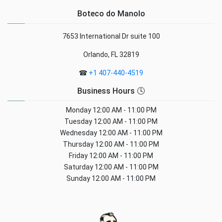
Boteco do Manolo
7653 International Dr suite 100
Orlando, FL 32819
☎
+1 407-440-4519
Business Hours 🕓
Monday
12:00 AM - 11:00 PM
Tuesday
12:00 AM - 11:00 PM
Wednesday
12:00 AM - 11:00 PM
Thursday
12:00 AM - 11:00 PM
Friday
12:00 AM - 11:00 PM
Saturday
12:00 AM - 11:00 PM
Sunday
12:00 AM - 11:00 PM