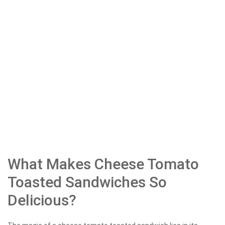
What Makes Cheese Tomato
Toasted Sandwiches So
Delicious?