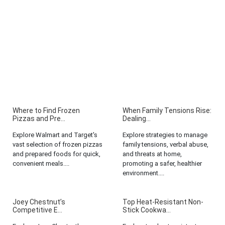
Where to Find Frozen
When Family Tensions Rise:
Pizzas and Pre...
Dealing...
Explore Walmart and Target's
Explore strategies to manage
vast selection of frozen pizzas
family tensions, verbal abuse,
and prepared foods for quick,
and threats at home,
convenient meals....
promoting a safer, healthier
environment....
Joey Chestnut’s
Top Heat-Resistant Non-
Competitive E...
Stick Cookwa...