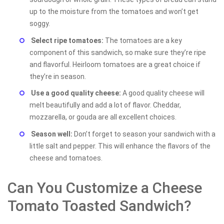
up to the moisture from the tomatoes and won’t get
soggy.
Select ripe tomatoes:
The tomatoes are a key
component of this sandwich, so make sure they’re ripe
and flavorful. Heirloom tomatoes are a great choice if
they’re in season.
Use a good quality cheese:
A good quality cheese will
melt beautifully and add a lot of flavor. Cheddar,
mozzarella, or gouda are all excellent choices.
Season well:
Don’t forget to season your sandwich with a
little salt and pepper. This will enhance the flavors of the
cheese and tomatoes.
Can You Customize a Cheese
Tomato Toasted Sandwich?