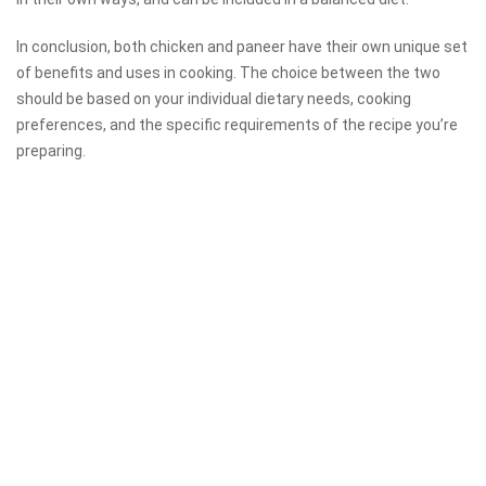
In conclusion, both chicken and paneer have their own unique set
of benefits and uses in cooking. The choice between the two
should be based on your individual dietary needs, cooking
preferences, and the specific requirements of the recipe you’re
preparing.