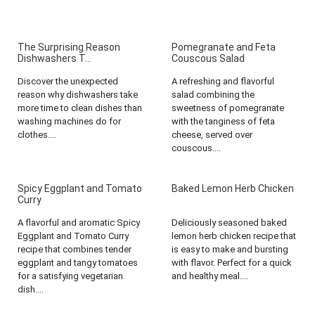
The Surprising Reason
Pomegranate and Feta
Dishwashers T...
Couscous Salad
Discover the unexpected
A refreshing and flavorful
reason why dishwashers take
salad combining the
more time to clean dishes than
sweetness of pomegranate
washing machines do for
with the tanginess of feta
clothes....
cheese, served over
couscous....
Spicy Eggplant and Tomato
Baked Lemon Herb Chicken
Curry
A flavorful and aromatic Spicy
Deliciously seasoned baked
Eggplant and Tomato Curry
lemon herb chicken recipe that
recipe that combines tender
is easy to make and bursting
eggplant and tangy tomatoes
with flavor. Perfect for a quick
for a satisfying vegetarian
and healthy meal....
dish....