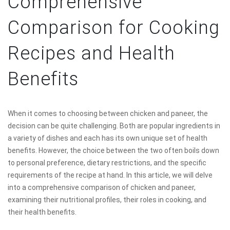
Comprehensive
Comparison for Cooking
Recipes and Health
Benefits
When it comes to choosing between chicken and paneer, the
decision can be quite challenging. Both are popular ingredients in
a variety of dishes and each has its own unique set of health
benefits. However, the choice between the two often boils down
to personal preference, dietary restrictions, and the specific
requirements of the recipe at hand. In this article, we will delve
into a comprehensive comparison of chicken and paneer,
examining their nutritional profiles, their roles in cooking, and
their health benefits.