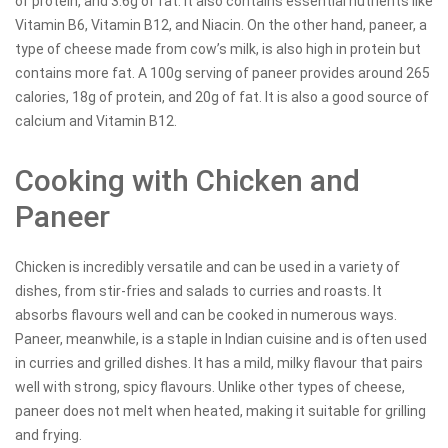
of protein, and 3.6g of fat. It also contains essential nutrients like
Vitamin B6, Vitamin B12, and Niacin. On the other hand, paneer, a
type of cheese made from cow’s milk, is also high in protein but
contains more fat. A 100g serving of paneer provides around 265
calories, 18g of protein, and 20g of fat. It is also a good source of
calcium and Vitamin B12.
Cooking with Chicken and
Paneer
Chicken is incredibly versatile and can be used in a variety of
dishes, from stir-fries and salads to curries and roasts. It
absorbs flavours well and can be cooked in numerous ways.
Paneer, meanwhile, is a staple in Indian cuisine and is often used
in curries and grilled dishes. It has a mild, milky flavour that pairs
well with strong, spicy flavours. Unlike other types of cheese,
paneer does not melt when heated, making it suitable for grilling
and frying.