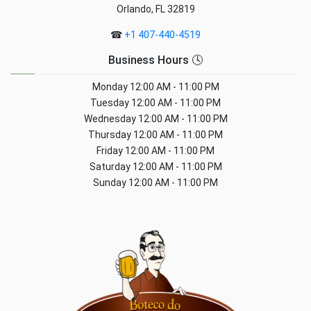
Orlando, FL 32819
☎
+1 407-440-4519
Business Hours 🕓
Monday
12:00 AM - 11:00 PM
Tuesday
12:00 AM - 11:00 PM
Wednesday
12:00 AM - 11:00 PM
Thursday
12:00 AM - 11:00 PM
Friday
12:00 AM - 11:00 PM
Saturday
12:00 AM - 11:00 PM
Sunday
12:00 AM - 11:00 PM