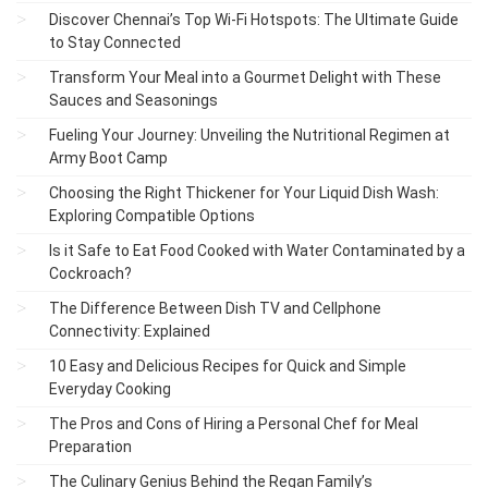
Discover Chennai’s Top Wi-Fi Hotspots: The Ultimate Guide
to Stay Connected
Transform Your Meal into a Gourmet Delight with These
Sauces and Seasonings
Fueling Your Journey: Unveiling the Nutritional Regimen at
Army Boot Camp
Choosing the Right Thickener for Your Liquid Dish Wash:
Exploring Compatible Options
Is it Safe to Eat Food Cooked with Water Contaminated by a
Cockroach?
The Difference Between Dish TV and Cellphone
Connectivity: Explained
10 Easy and Delicious Recipes for Quick and Simple
Everyday Cooking
The Pros and Cons of Hiring a Personal Chef for Meal
Preparation
The Culinary Genius Behind the Regan Family’s