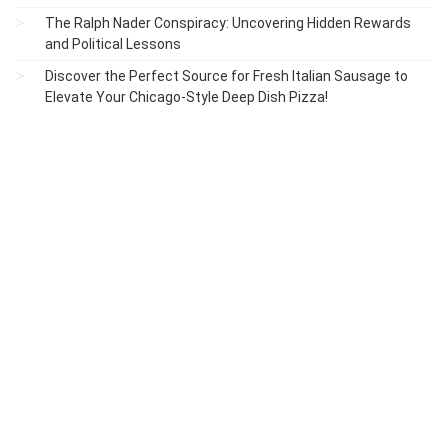
The Ralph Nader Conspiracy: Uncovering Hidden Rewards
and Political Lessons
Discover the Perfect Source for Fresh Italian Sausage to
Elevate Your Chicago-Style Deep Dish Pizza!