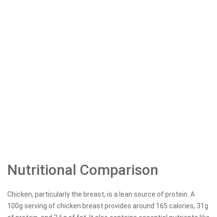
Nutritional Comparison
Chicken, particularly the breast, is a lean source of protein. A
100g serving of chicken breast provides around 165 calories, 31g