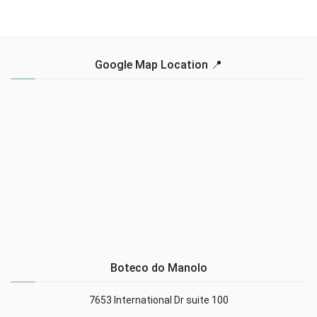
Google Map Location 📍
Boteco do Manolo
7653 International Dr suite 100