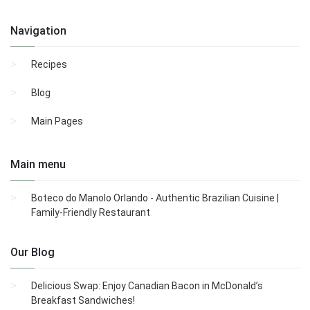
Navigation
Recipes
Blog
Main Pages
Main menu
Boteco do Manolo Orlando - Authentic Brazilian Cuisine |
Family-Friendly Restaurant
Our Blog
Delicious Swap: Enjoy Canadian Bacon in McDonald’s
Breakfast Sandwiches!