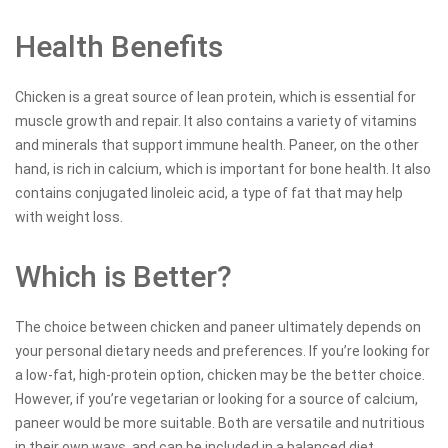
Health Benefits
Chicken is a great source of lean protein, which is essential for
muscle growth and repair. It also contains a variety of vitamins
and minerals that support immune health. Paneer, on the other
hand, is rich in calcium, which is important for bone health. It also
contains conjugated linoleic acid, a type of fat that may help
with weight loss.
Which is Better?
The choice between chicken and paneer ultimately depends on
your personal dietary needs and preferences. If you’re looking for
a low-fat, high-protein option, chicken may be the better choice.
However, if you’re vegetarian or looking for a source of calcium,
paneer would be more suitable. Both are versatile and nutritious
in their own ways, and can be included in a balanced diet.