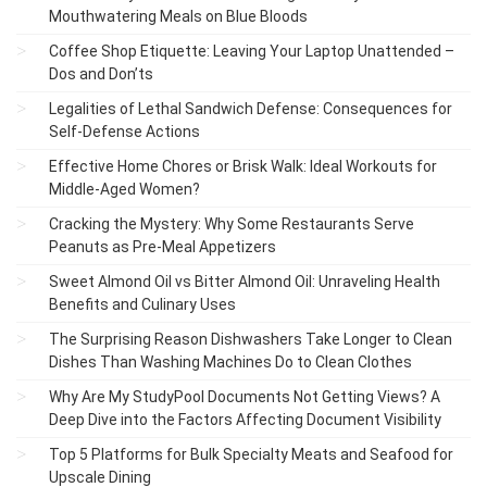
Mouthwatering Meals on Blue Bloods
Coffee Shop Etiquette: Leaving Your Laptop Unattended –
Dos and Don’ts
Legalities of Lethal Sandwich Defense: Consequences for
Self-Defense Actions
Effective Home Chores or Brisk Walk: Ideal Workouts for
Middle-Aged Women?
Cracking the Mystery: Why Some Restaurants Serve
Peanuts as Pre-Meal Appetizers
Sweet Almond Oil vs Bitter Almond Oil: Unraveling Health
Benefits and Culinary Uses
The Surprising Reason Dishwashers Take Longer to Clean
Dishes Than Washing Machines Do to Clean Clothes
Why Are My StudyPool Documents Not Getting Views? A
Deep Dive into the Factors Affecting Document Visibility
Top 5 Platforms for Bulk Specialty Meats and Seafood for
Upscale Dining