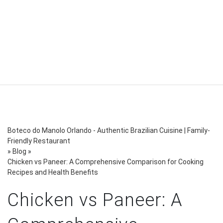
Boteco do Manolo Orlando - Authentic Brazilian Cuisine | Family-
Friendly Restaurant
»
Blog
»
Chicken vs Paneer: A Comprehensive Comparison for Cooking
Recipes and Health Benefits
Chicken vs Paneer: A